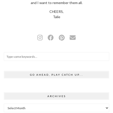
and I want to remember them all.
CHEERS,
Talie
GO AHEAD, PLAY CATCH UP...
ARCHIVES
Archives