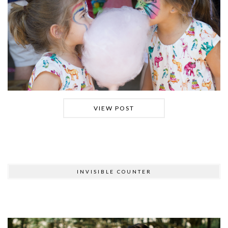
VIEW POST
INVISIBLE COUNTER