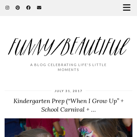
A BLOG CELEBRATING LIFE'S LITTLE
MOMENTS
JULY 31, 2017
Kindergarten Prep (“When I Grow Up” +
School Carnival + …