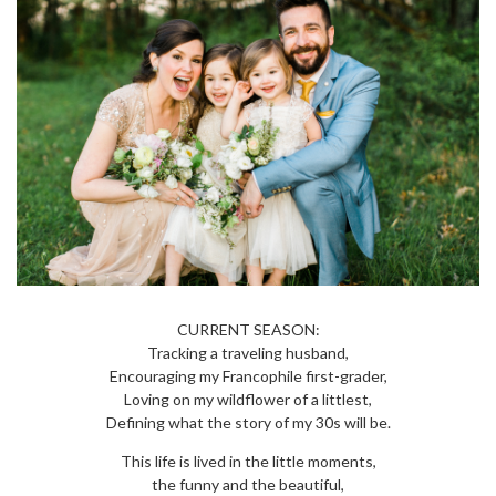
CURRENT SEASON:
Tracking a traveling husband,
Encouraging my Francophile first-grader,
Loving on my wildflower of a littlest,
Defining what the story of my 30s will be.
This life is lived in the little moments,
the funny and the beautiful,