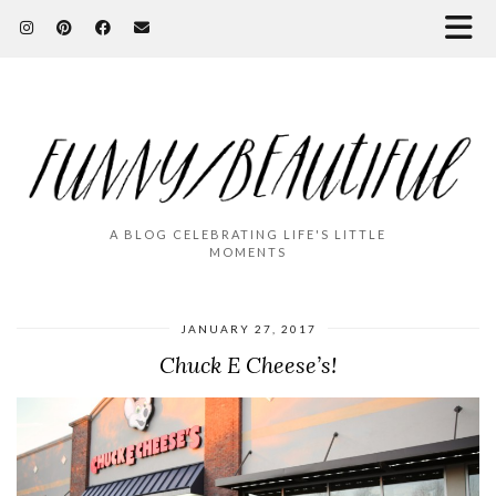
A BLOG CELEBRATING LIFE'S LITTLE
MOMENTS
JANUARY 27, 2017
Chuck E Cheese’s!