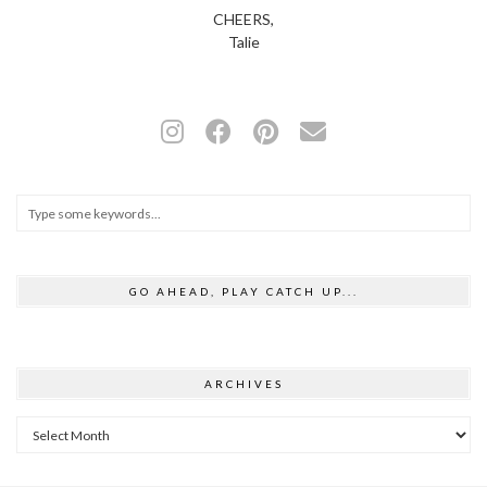
CHEERS,
Talie
GO AHEAD, PLAY CATCH UP...
ARCHIVES
Archives