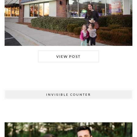
VIEW POST
INVISIBLE COUNTER