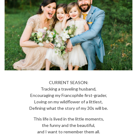
CURRENT SEASON:
Tracking a traveling husband,
Encouraging my Francophile first-grader,
Loving on my wildflower of a littlest,
Defining what the story of my 30s will be.
This life is lived in the little moments,
the funny and the beautiful,
and I want to remember them all.