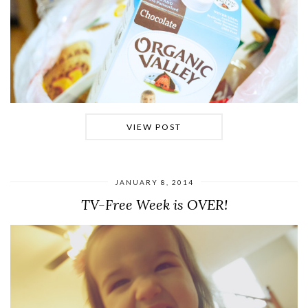
VIEW POST
JANUARY 8, 2014
TV-Free Week is OVER!