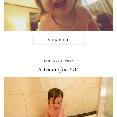
VIEW POST
JANUARY 2, 2014
A Theme for 2014