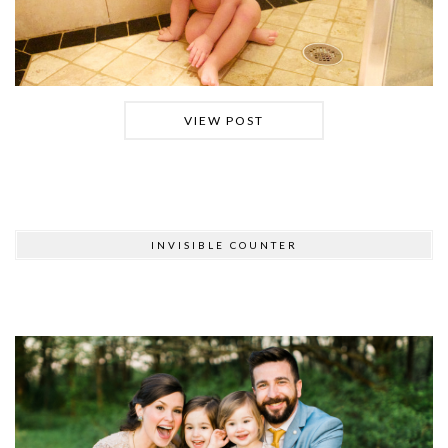
VIEW POST
INVISIBLE COUNTER