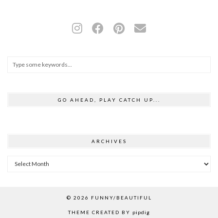
GO AHEAD, PLAY CATCH UP...
ARCHIVES
Archives
© 2026
FUNNY/BEAUTIFUL
THEME CREATED BY
pipdig