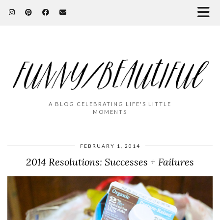
A BLOG CELEBRATING LIFE'S LITTLE
MOMENTS
FEBRUARY 1, 2014
2014 Resolutions: Successes + Failures