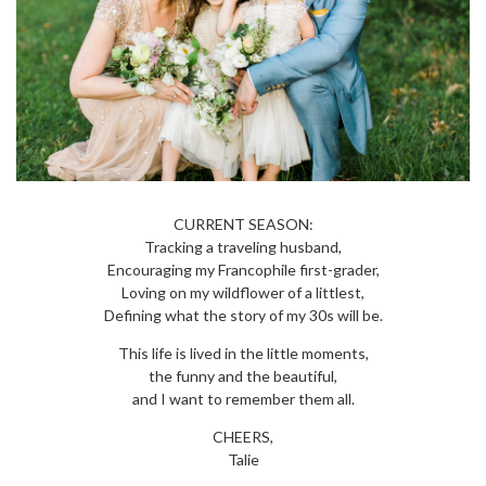
CURRENT SEASON:
Tracking a traveling husband,
Encouraging my Francophile first-grader,
Loving on my wildflower of a littlest,
Defining what the story of my 30s will be.
This life is lived in the little moments,
the funny and the beautiful,
and I want to remember them all.
CHEERS,
Talie