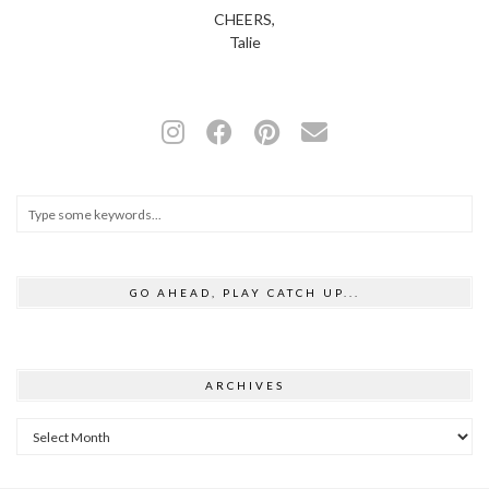
CHEERS,
Talie
GO AHEAD, PLAY CATCH UP...
ARCHIVES
Archives