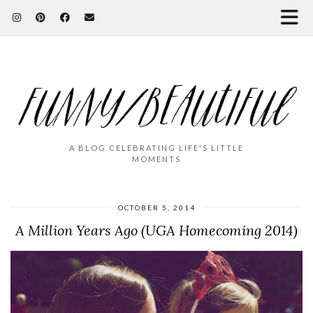
A BLOG CELEBRATING LIFE'S LITTLE
MOMENTS
OCTOBER 5, 2014
A Million Years Ago (UGA Homecoming 2014)