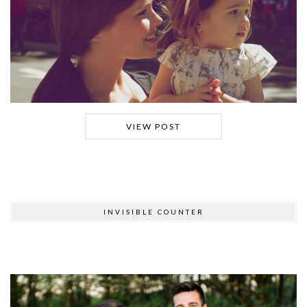
VIEW POST
INVISIBLE COUNTER