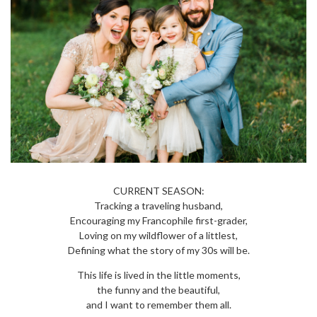
CURRENT SEASON:
Tracking a traveling husband,
Encouraging my Francophile first-grader,
Loving on my wildflower of a littlest,
Defining what the story of my 30s will be.
This life is lived in the little moments,
the funny and the beautiful,
and I want to remember them all.