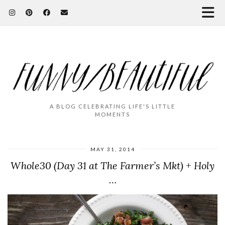
A BLOG CELEBRATING LIFE'S LITTLE
MOMENTS
MAY 31, 2014
Whole30 (Day 31 at The Farmer’s Mkt) + Holy
…