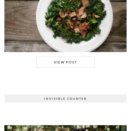
VIEW POST
INVISIBLE COUNTER