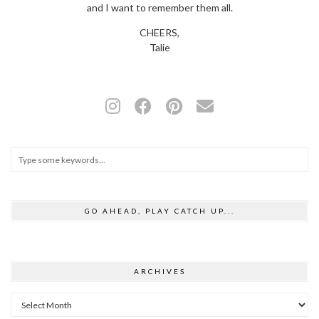
and I want to remember them all.
CHEERS,
Talie
GO AHEAD, PLAY CATCH UP...
ARCHIVES
Archives