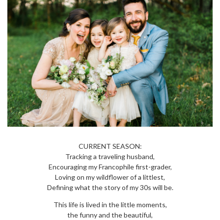
CURRENT SEASON:
Tracking a traveling husband,
Encouraging my Francophile first-grader,
Loving on my wildflower of a littlest,
Defining what the story of my 30s will be.
This life is lived in the little moments,
the funny and the beautiful,