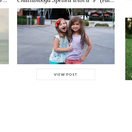
VIEW POST