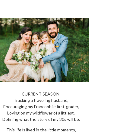
CURRENT SEASON:
Tracking a traveling husband,
Encouraging my Francophile first-grader,
Loving on my wildflower of a littlest,
Defining what the story of my 30s will be.
This life is lived in the little moments,