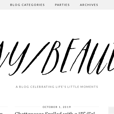
BLOG CATEGORIES
PARTIES
ARCHIVES
A BLOG CELEBRATING LIFE'S LITTLE MOMENTS
OCTOBER 1, 2019
End-of-Summer Farewell (Navarre Beach 2020)
Chattanooga Spelled with a “P” (Fall Break 2019)