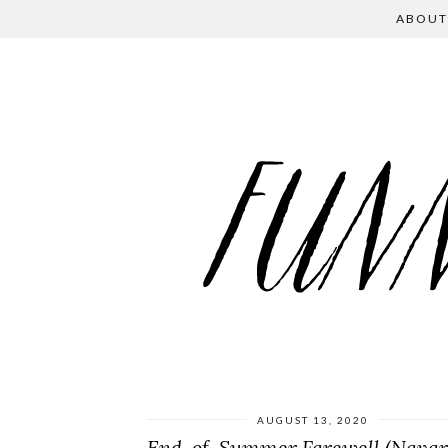
ABOUT
AUGUST 13, 2020