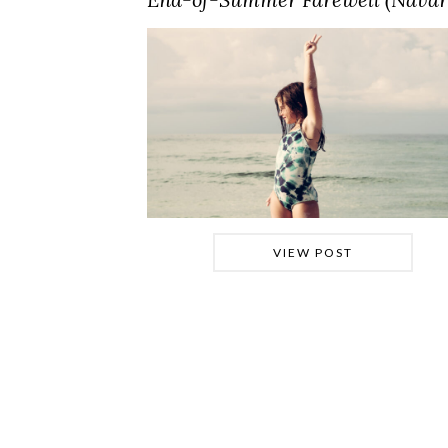
VIEW POST