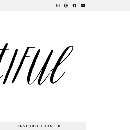
INVISIBLE COUNTER