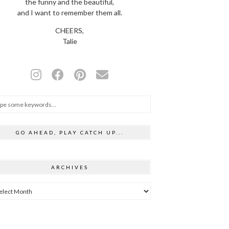
the funny and the beautiful,
and I want to remember them all.
CHEERS,
Talie
GO AHEAD, PLAY CATCH UP...
ARCHIVES
hives