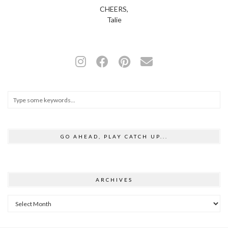
CHEERS,
Talie
GO AHEAD, PLAY CATCH UP...
ARCHIVES
Archives