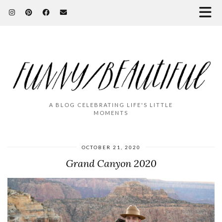
A BLOG CELEBRATING LIFE'S LITTLE
MOMENTS
OCTOBER 21, 2020
Grand Canyon 2020