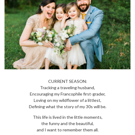
CURRENT SEASON:
Tracking a traveling husband,
Encouraging my Francophile first-grader,
Loving on my wildflower of a littlest,
Defining what the story of my 30s will be.
This life is lived in the little moments,
the funny and the beautiful,
and I want to remember them all.