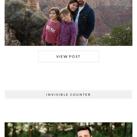
VIEW POST
INVISIBLE COUNTER