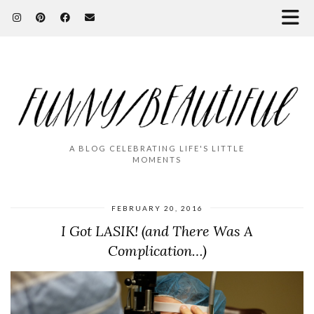
A BLOG CELEBRATING LIFE'S LITTLE
MOMENTS
FEBRUARY 20, 2016
I Got LASIK! (and There Was A
Complication…)