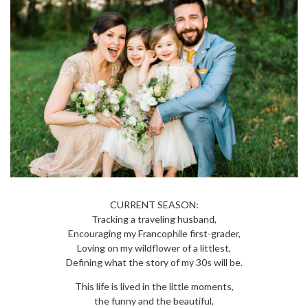
CURRENT SEASON:
Tracking a traveling husband,
Encouraging my Francophile first-grader,
Loving on my wildflower of a littlest,
Defining what the story of my 30s will be.
This life is lived in the little moments,
the funny and the beautiful,