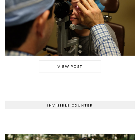
VIEW POST
INVISIBLE COUNTER