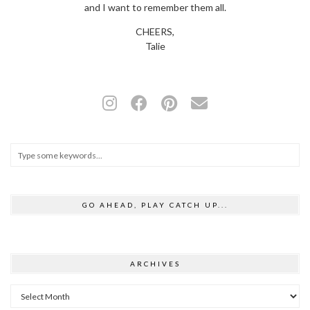
and I want to remember them all.
CHEERS,
Talie
GO AHEAD, PLAY CATCH UP...
ARCHIVES
Archives