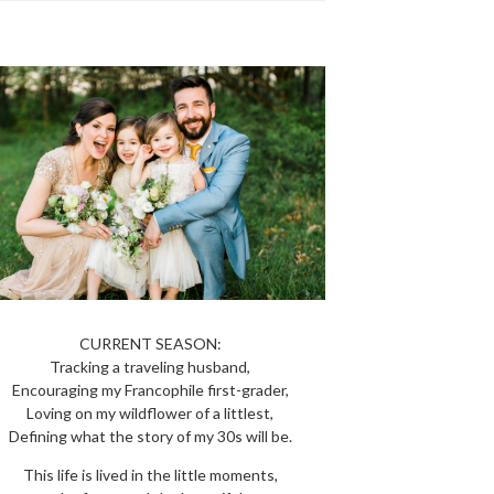
CURRENT SEASON:
Tracking a traveling husband,
Encouraging my Francophile first-grader,
Loving on my wildflower of a littlest,
Defining what the story of my 30s will be.
This life is lived in the little moments,