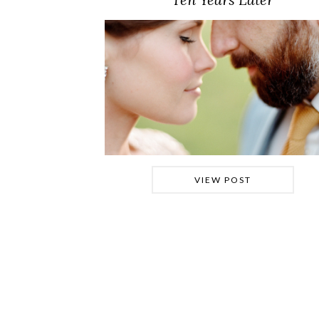
VIEW POST