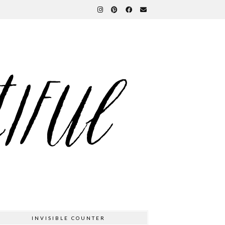
INVISIBLE COUNTER