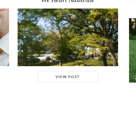
VIEW POST