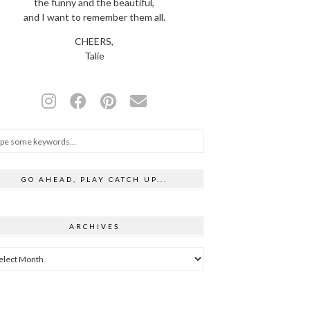
the funny and the beautiful,
and I want to remember them all.
CHEERS,
Talie
GO AHEAD, PLAY CATCH UP...
ARCHIVES
hives