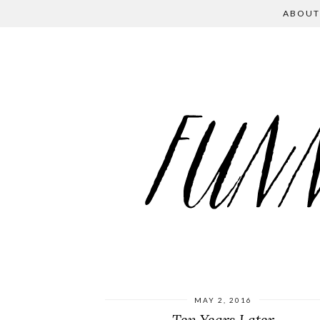
ABOUT
MAY 2, 2016
Ten Years Later