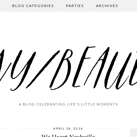
BLOG CATEGORIES
PARTIES
ARCHIVES
A BLOG CELEBRATING LIFE'S LITTLE MOMENTS
APRIL 18, 2016
We Heart Nashville