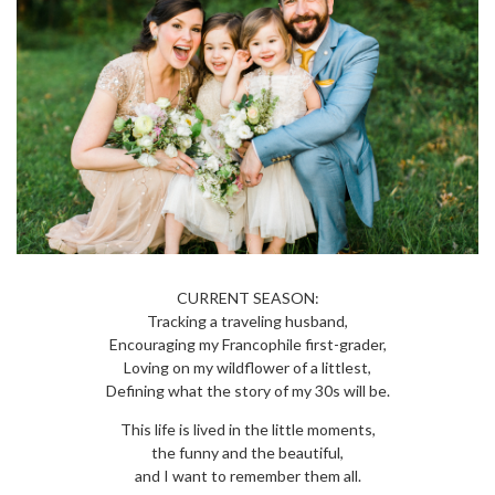
CURRENT SEASON:
Tracking a traveling husband,
Encouraging my Francophile first-grader,
Loving on my wildflower of a littlest,
Defining what the story of my 30s will be.
This life is lived in the little moments,
the funny and the beautiful,
and I want to remember them all.