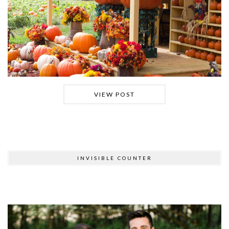
VIEW POST
INVISIBLE COUNTER