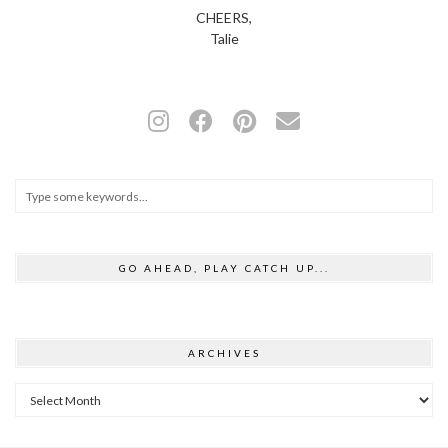
CHEERS,
Talie
GO AHEAD, PLAY CATCH UP...
ARCHIVES
Archives