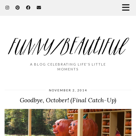
A BLOG CELEBRATING LIFE'S LITTLE
MOMENTS
NOVEMBER 2, 2014
Goodbye, October! (Final Catch-Up)