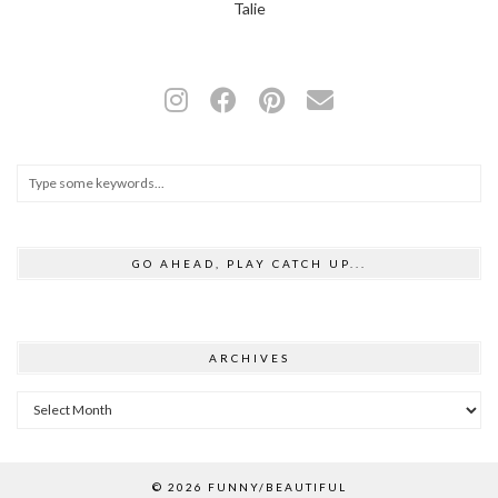
Talie
GO AHEAD, PLAY CATCH UP...
ARCHIVES
Archives
© 2026
FUNNY/BEAUTIFUL