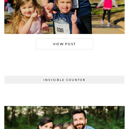
VIEW POST
INVISIBLE COUNTER