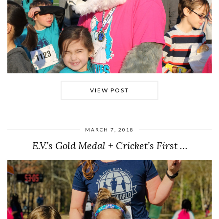
VIEW POST
MARCH 7, 2018
E.V.’s Gold Medal + Cricket’s First …