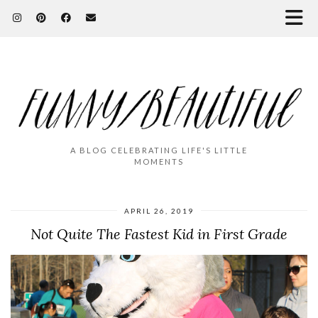
A BLOG CELEBRATING LIFE'S LITTLE
MOMENTS
APRIL 26, 2019
Not Quite The Fastest Kid in First Grade