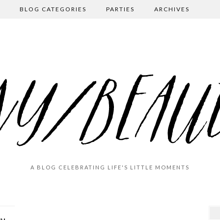
BLOG CATEGORIES
PARTIES
ARCHIVES
A BLOG CELEBRATING LIFE'S LITTLE MOMENTS
A Rainy Day in (North) Georgia: Burt’s …