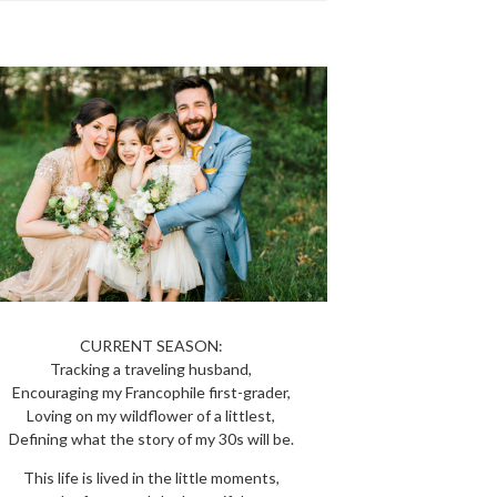
CURRENT SEASON:
Tracking a traveling husband,
Encouraging my Francophile first-grader,
Loving on my wildflower of a littlest,
Defining what the story of my 30s will be.
This life is lived in the little moments,