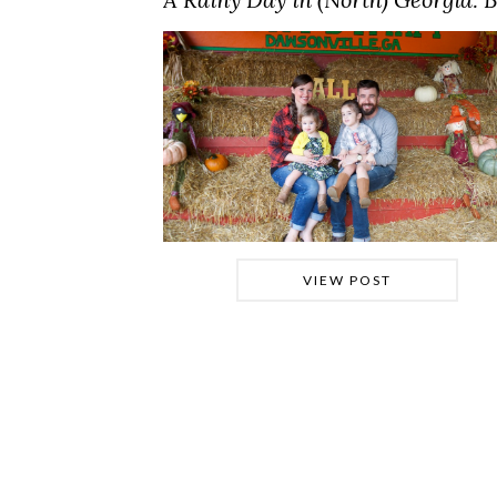
VIEW POST