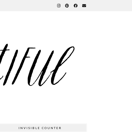
INVISIBLE COUNTER