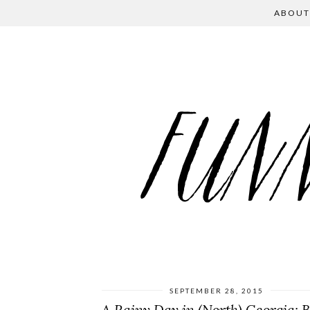
ABOUT
SEPTEMBER 28, 2015