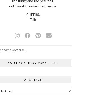
the funny and the beautiful,
and I want to remember them all.
CHEERS,
Talie
GO AHEAD, PLAY CATCH UP...
ARCHIVES
hives