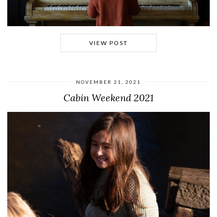
VIEW POST
NOVEMBER 21, 2021
Cabin Weekend 2021