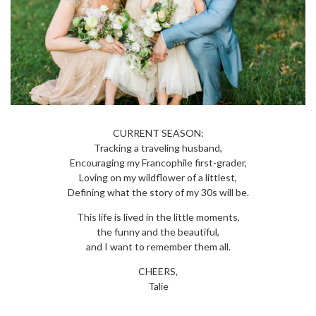
CURRENT SEASON:
Tracking a traveling husband,
Encouraging my Francophile first-grader,
Loving on my wildflower of a littlest,
Defining what the story of my 30s will be.
This life is lived in the little moments,
the funny and the beautiful,
and I want to remember them all.
CHEERS,
Talie