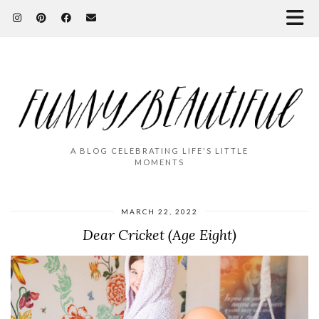
A BLOG CELEBRATING LIFE'S LITTLE
MOMENTS
MARCH 22, 2022
Dear Cricket (Age Eight)