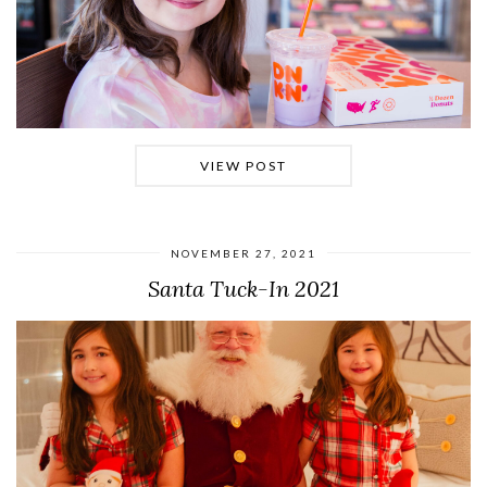
VIEW POST
NOVEMBER 27, 2021
Santa Tuck-In 2021