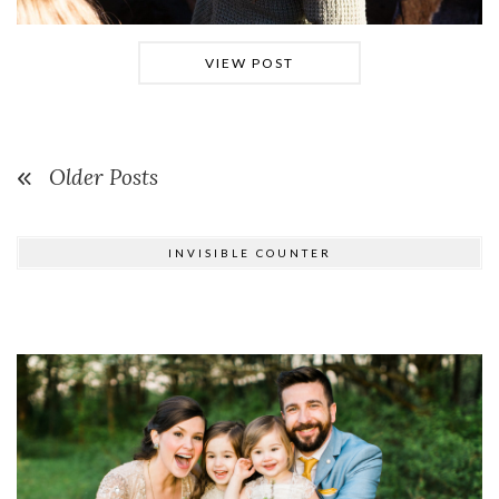
VIEW POST
Older Posts
INVISIBLE COUNTER