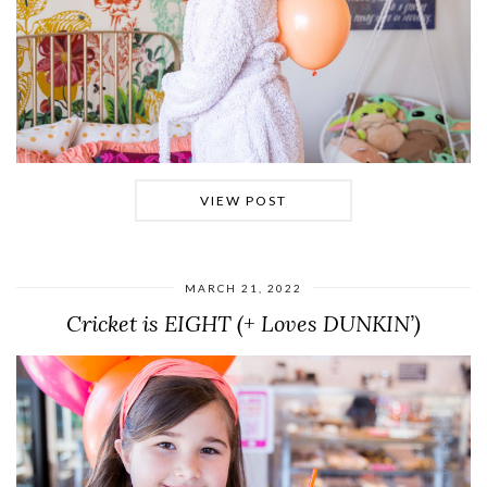
VIEW POST
MARCH 21, 2022
Cricket is EIGHT (+ Loves DUNKIN’)