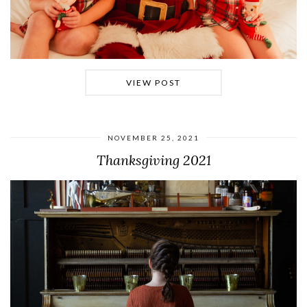
VIEW POST
NOVEMBER 25, 2021
Thanksgiving 2021