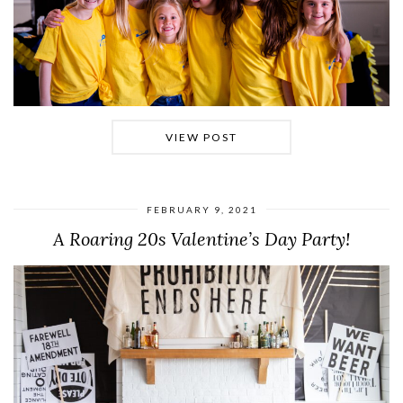
VIEW POST
FEBRUARY 9, 2021
A Roaring 20s Valentine’s Day Party!