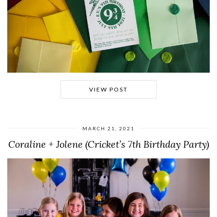
VIEW POST
MARCH 21, 2021
Coraline + Jolene (Cricket’s 7th Birthday Party)