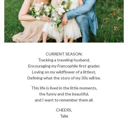
CURRENT SEASON:
Tracking a traveling husband,
Encouraging my Francophile first-grader,
Loving on my wildflower of a littlest,
Defining what the story of my 30s will be.
This life is lived in the little moments,
the funny and the beautiful,
and I want to remember them all.
CHEERS,
Talie