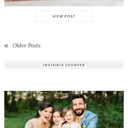
VIEW POST
Older Posts
INVISIBLE COUNTER