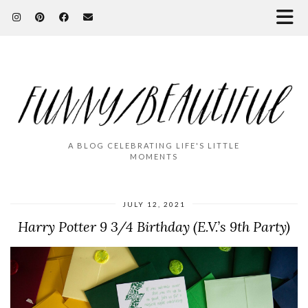
A BLOG CELEBRATING LIFE'S LITTLE
MOMENTS
JULY 12, 2021
Harry Potter 9 3/4 Birthday (E.V.’s 9th Party)