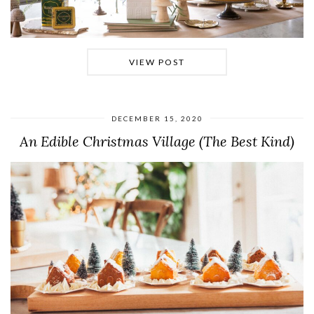
VIEW POST
DECEMBER 15, 2020
An Edible Christmas Village (The Best Kind)