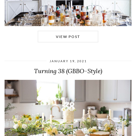
VIEW POST
JANUARY 19, 2021
Turning 38 (GBBO-Style)