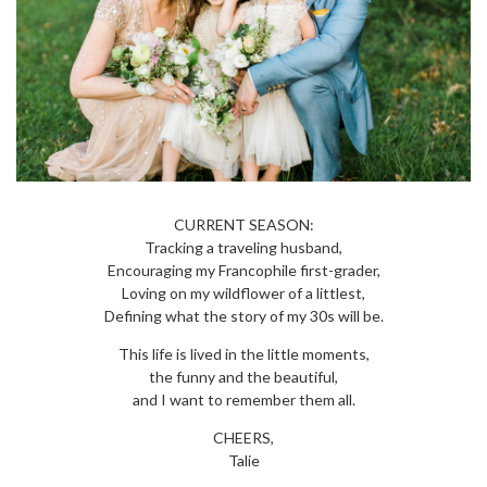
CURRENT SEASON:
Tracking a traveling husband,
Encouraging my Francophile first-grader,
Loving on my wildflower of a littlest,
Defining what the story of my 30s will be.
This life is lived in the little moments,
the funny and the beautiful,
and I want to remember them all.
CHEERS,
Talie