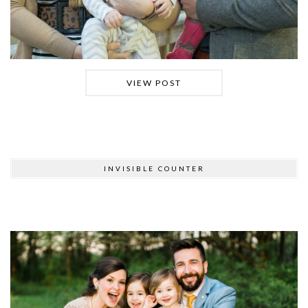
VIEW POST
INVISIBLE COUNTER