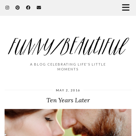
A BLOG CELEBRATING LIFE'S LITTLE
MOMENTS
MAY 2, 2016
Ten Years Later