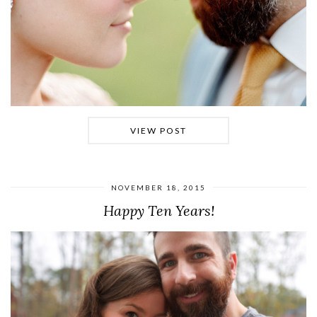
VIEW POST
NOVEMBER 18, 2015
Happy Ten Years!