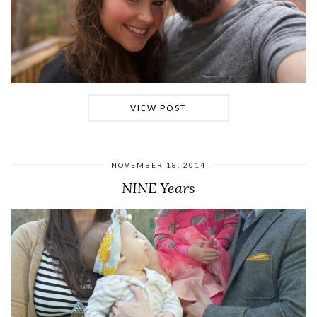
VIEW POST
NOVEMBER 18, 2014
NINE Years