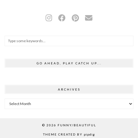
GO AHEAD, PLAY CATCH UP...
ARCHIVES
Archives
© 2026
FUNNY/BEAUTIFUL
THEME CREATED BY
pipdig