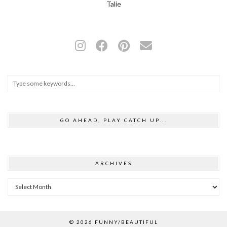
Talie
GO AHEAD, PLAY CATCH UP...
ARCHIVES
Archives
© 2026
FUNNY/BEAUTIFUL