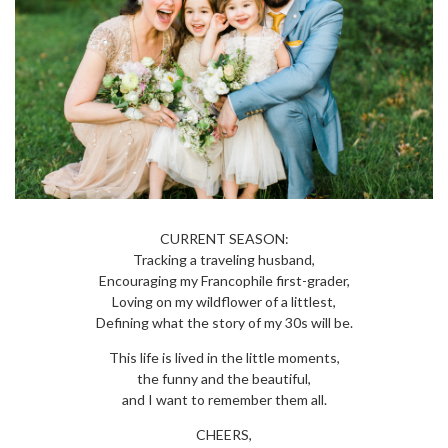
CURRENT SEASON:
Tracking a traveling husband,
Encouraging my Francophile first-grader,
Loving on my wildflower of a littlest,
Defining what the story of my 30s will be.
This life is lived in the little moments,
the funny and the beautiful,
and I want to remember them all.
CHEERS,