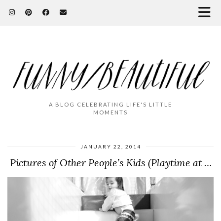
A BLOG CELEBRATING LIFE'S LITTLE
MOMENTS
JANUARY 22, 2014
Pictures of Other People’s Kids (Playtime at …