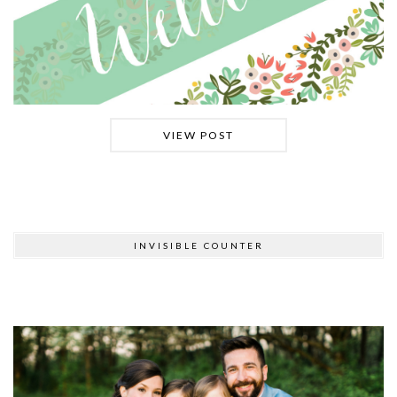
VIEW POST
INVISIBLE COUNTER