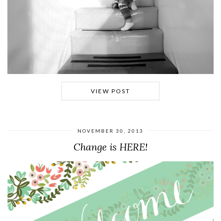
VIEW POST
NOVEMBER 30, 2013
Change is HERE!