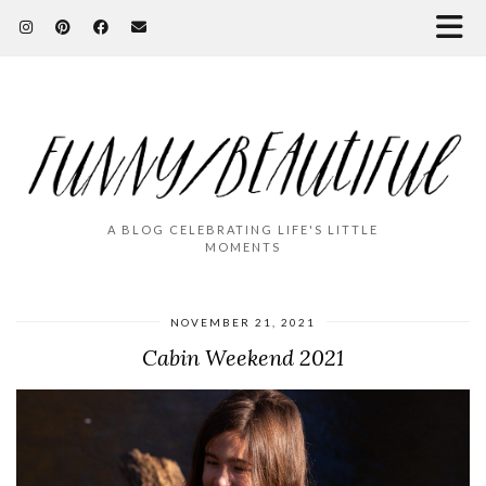
A BLOG CELEBRATING LIFE'S LITTLE
MOMENTS
NOVEMBER 21, 2021
Cabin Weekend 2021