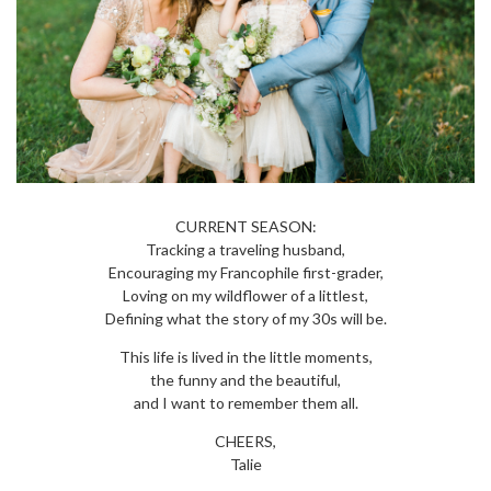
CURRENT SEASON:
Tracking a traveling husband,
Encouraging my Francophile first-grader,
Loving on my wildflower of a littlest,
Defining what the story of my 30s will be.
This life is lived in the little moments,
the funny and the beautiful,
and I want to remember them all.
CHEERS,
Talie