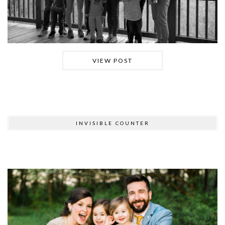
VIEW POST
INVISIBLE COUNTER