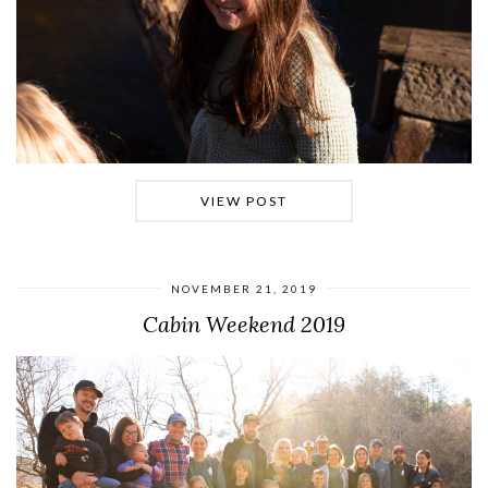
VIEW POST
NOVEMBER 21, 2019
Cabin Weekend 2019