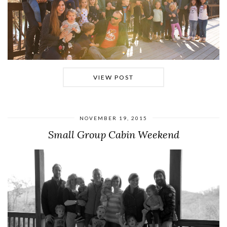
VIEW POST
NOVEMBER 19, 2015
Small Group Cabin Weekend