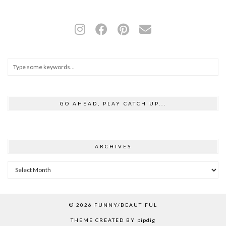
GO AHEAD, PLAY CATCH UP...
ARCHIVES
Archives
© 2026
FUNNY/BEAUTIFUL
THEME CREATED BY
pipdig