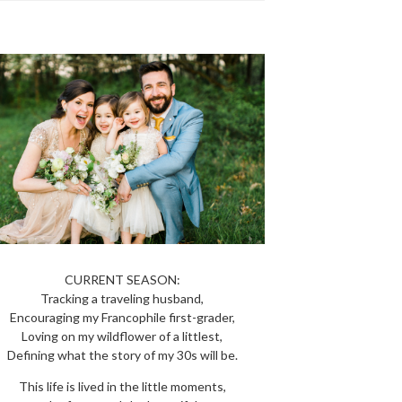
CURRENT SEASON:
Tracking a traveling husband,
Encouraging my Francophile first-grader,
Loving on my wildflower of a littlest,
Defining what the story of my 30s will be.
This life is lived in the little moments,