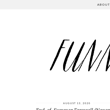
ABOUT
AUGUST 13, 2020