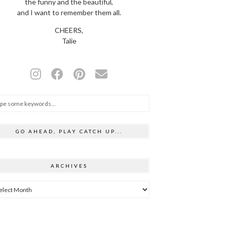
the funny and the beautiful,
and I want to remember them all.
CHEERS,
Talie
GO AHEAD, PLAY CATCH UP...
ARCHIVES
hives