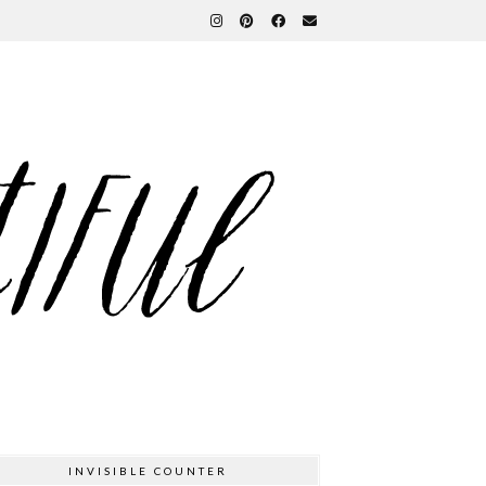
INVISIBLE COUNTER