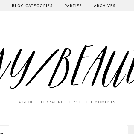
BLOG CATEGORIES
PARTIES
ARCHIVES
A BLOG CELEBRATING LIFE'S LITTLE MOMENTS
End-of-Summer Farewell (Navarre Beach 2020)