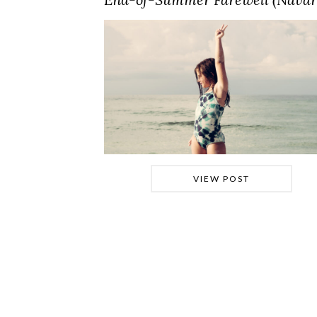
VIEW POST