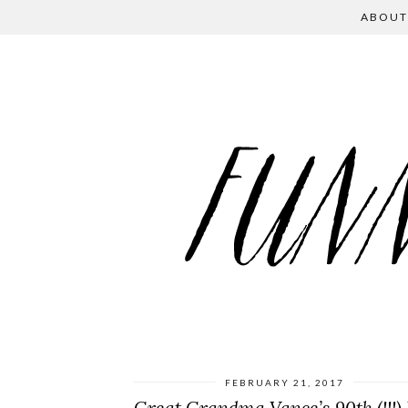
ABOUT
FEBRUARY 21, 2017