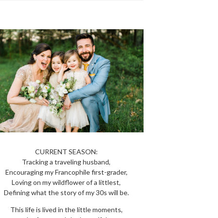
CURRENT SEASON:
Tracking a traveling husband,
Encouraging my Francophile first-grader,
Loving on my wildflower of a littlest,
Defining what the story of my 30s will be.
This life is lived in the little moments,