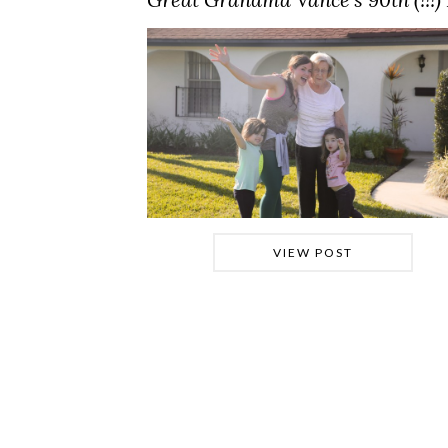
VIEW POST