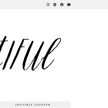
INVISIBLE COUNTER