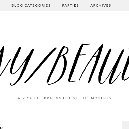
BLOG CATEGORIES
PARTIES
ARCHIVES
A BLOG CELEBRATING LIFE'S LITTLE MOMENTS
Great Grandma Vance’s 90th (!!!) Birthday