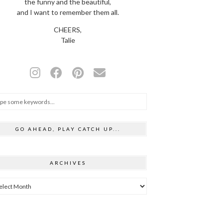
the funny and the beautiful,
and I want to remember them all.
CHEERS,
Talie
GO AHEAD, PLAY CATCH UP...
ARCHIVES
hives