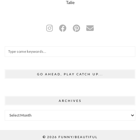
Talie
GO AHEAD, PLAY CATCH UP...
ARCHIVES
Archives
© 2026
FUNNY/BEAUTIFUL