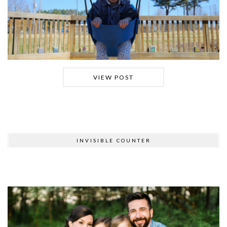
VIEW POST
INVISIBLE COUNTER