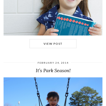
VIEW POST
FEBRUARY 24, 2014
It’s Park Season!