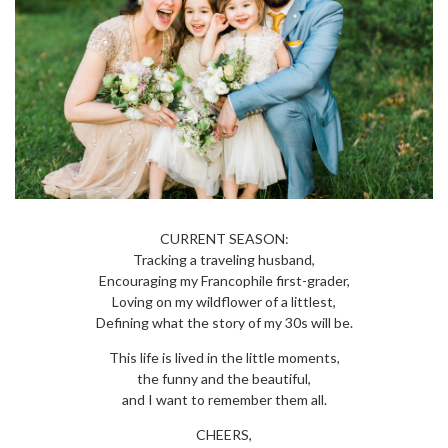
CURRENT SEASON:
Tracking a traveling husband,
Encouraging my Francophile first-grader,
Loving on my wildflower of a littlest,
Defining what the story of my 30s will be.
This life is lived in the little moments,
the funny and the beautiful,
and I want to remember them all.
CHEERS,