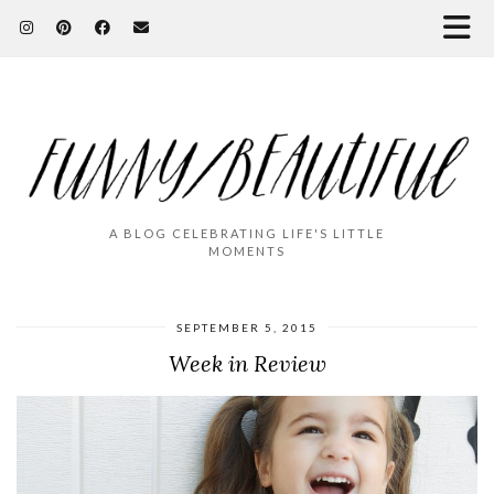
A BLOG CELEBRATING LIFE'S LITTLE
MOMENTS
SEPTEMBER 5, 2015
Week in Review