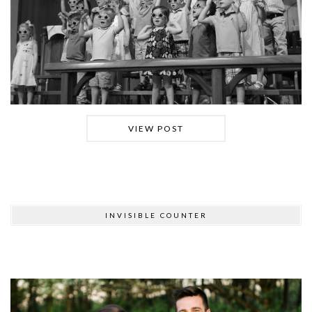
VIEW POST
INVISIBLE COUNTER