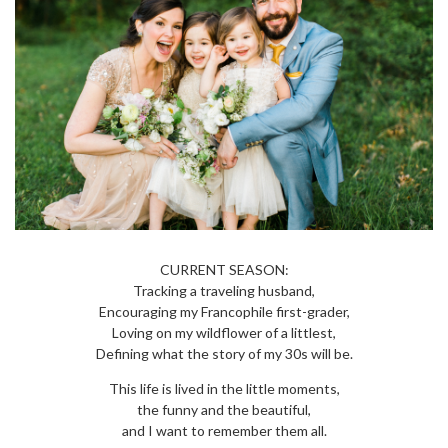
CURRENT SEASON:
Tracking a traveling husband,
Encouraging my Francophile first-grader,
Loving on my wildflower of a littlest,
Defining what the story of my 30s will be.
This life is lived in the little moments,
the funny and the beautiful,
and I want to remember them all.