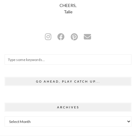
CHEERS,
Talie
GO AHEAD, PLAY CATCH UP...
ARCHIVES
Archives