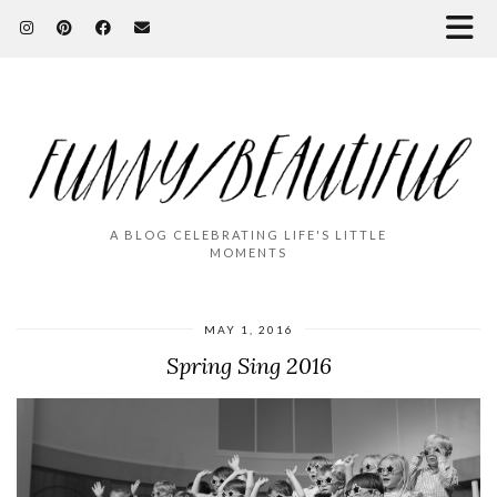
A BLOG CELEBRATING LIFE'S LITTLE
MOMENTS
MAY 1, 2016
Spring Sing 2016