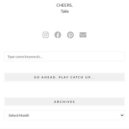
CHEERS,
Talie
GO AHEAD, PLAY CATCH UP...
ARCHIVES
Archives