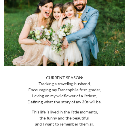
CURRENT SEASON:
Tracking a traveling husband,
Encouraging my Francophile first-grader,
Loving on my wildflower of a littlest,
Defining what the story of my 30s will be.
This life is lived in the little moments,
the funny and the beautiful,
and I want to remember them all.