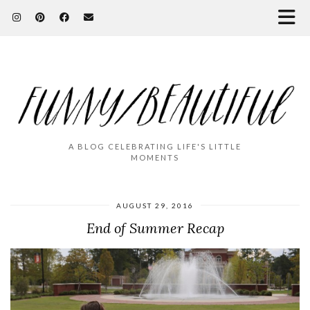
A BLOG CELEBRATING LIFE'S LITTLE
MOMENTS
AUGUST 29, 2016
End of Summer Recap