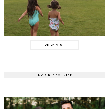
VIEW POST
INVISIBLE COUNTER