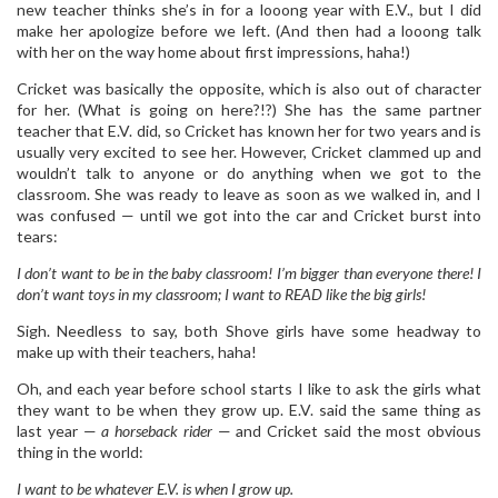
new teacher thinks she’s in for a looong year with E.V., but I did
make her apologize before we left. (And then had a looong talk
with her on the way home about first impressions, haha!)
Cricket was basically the opposite, which is also out of character
for her. (What is going on here?!?) She has the same partner
teacher that E.V. did, so Cricket has known her for two years and is
usually very excited to see her. However, Cricket clammed up and
wouldn’t talk to anyone or do anything when we got to the
classroom. She was ready to leave as soon as we walked in, and I
was confused — until we got into the car and Cricket burst into
tears:
I don’t want to be in the baby classroom! I’m bigger than everyone there! I
don’t want toys in my classroom; I want to READ like the big girls!
Sigh. Needless to say, both Shove girls have some headway to
make up with their teachers, haha!
Oh, and each year before school starts I like to ask the girls what
they want to be when they grow up. E.V. said the same thing as
last year —
a horseback rider
— and Cricket said the most obvious
thing in the world:
I want to be whatever E.V. is when I grow up.