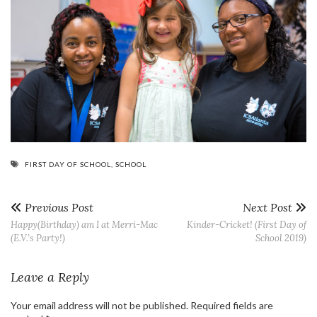
FIRST DAY OF SCHOOL
,
SCHOOL
Previous Post
Next Post
Happy(Birthday) am I at Merri-Mac
Kinder-Cricket! (First Day of
(E.V.’s Party!)
School 2019)
Leave a Reply
Your email address will not be published.
Required fields are