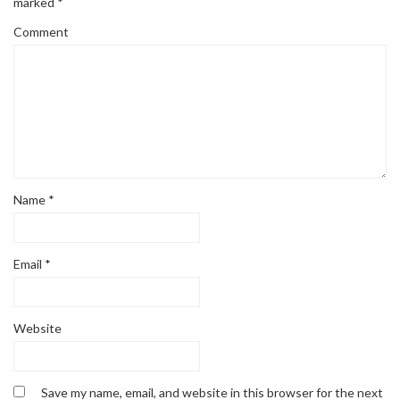
marked
*
Comment
Name
*
Email
*
Website
Save my name, email, and website in this browser for the next