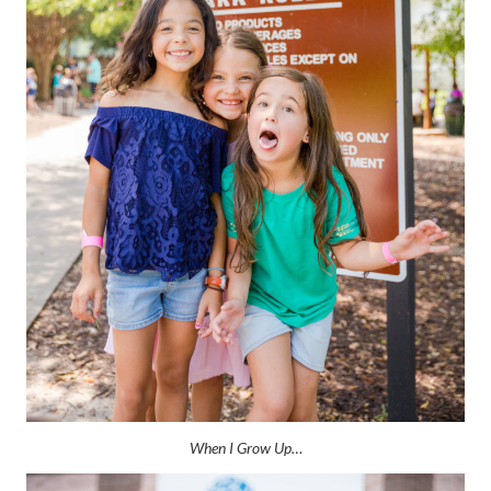
When I Grow Up…