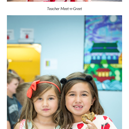
Teacher Meet-n-Greet