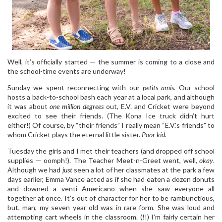
Well, it’s officially started — the summer is coming to a close and
the school-time events are underway!
Sunday we spent reconnecting with our
petits amis
. Our school
hosts a back-to-school bash each year at a local park, and although
it was about
one million degrees
out, E.V. and Cricket were beyond
excited to see their friends. (The Kona Ice truck didn’t hurt
either!) Of course, by “their friends” I really mean “E.V.’s friends” to
whom Cricket plays the eternal little sister.
Poor kid.
Tuesday the girls and I met their teachers (and dropped off school
supplies — oomph!). The Teacher Meet-n-Greet went, well,
okay
.
Although we had
just
seen a lot of her classmates at the park a few
days earlier, Emma Vance acted as if she had eaten a dozen donuts
and downed a venti Americano when she saw everyone all
together at once. It’s out of character for her to be rambunctious,
but, man, my seven year old was in rare form. She was loud and
attempting cart wheels in the classroom. (!!) I’m fairly certain her