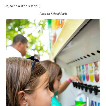
Oh, to be a little sister! ;)
Back-to-School Bash