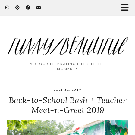
A BLOG CELEBRATING LIFE'S LITTLE
MOMENTS
JULY 31, 2019
Back-to-School Bash + Teacher
Meet-n-Greet 2019