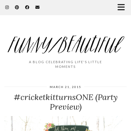
A BLOG CELEBRATING LIFE'S LITTLE
MOMENTS
MARCH 21, 2015
#cricketkitturnsONE (Party
Preview)