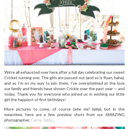
We’re all exhausted over here after a full day celebrating our sweet
Cricket turning one. The girls are passed out (and so is Ryan, haha),
and as I’m on my way to join them, I’ve overwhelmed at the love
our family and friends have shown Crickie over the past year — and
today. Thank you for everyone who joined us in wishing our little
girl the happiest of first birthdays!
More pictures to come, of course (
who me? haha
), but in the
meantime, here are a few preview shots from our AMAZING
photographer,
Carrie Tabb
…