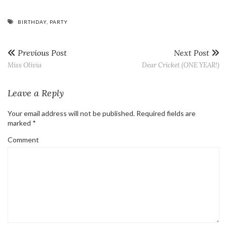
BIRTHDAY
,
PARTY
Previous Post
Next Post
Miss Olivia
Dear Cricket (ONE YEAR!)
Leave a Reply
Your email address will not be published.
Required fields are
marked
*
Comment