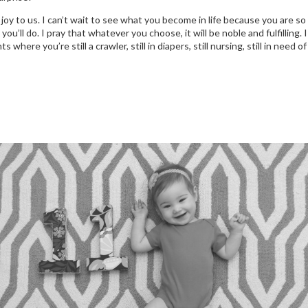
 joy to us. I can’t wait to see what you become in life because you are so
u’ll do. I pray that whatever you choose, it will be noble and fulfilling. 
ere you’re still a crawler, still in diapers, still nursing, still in need