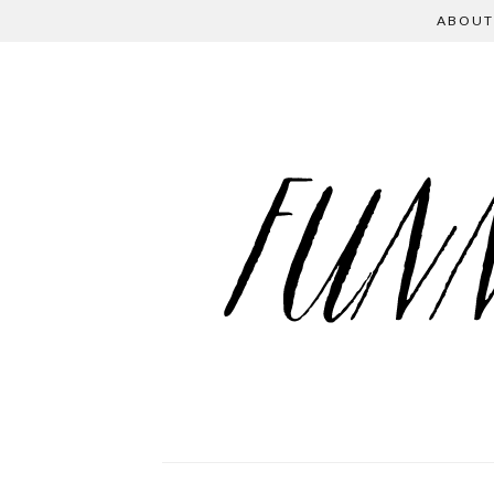
ABOUT