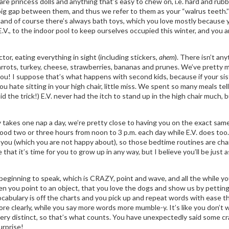
 are princess dolls and anything that’s easy to chew on, i.e. hard and ru
g gap between them, and thus we refer to them as your “walrus teeth.”
 and of course there’s always bath toys, which you love mostly because y
.V., to the indoor pool to keep ourselves occupied this winter, and you a
tor, eating everything in sight (including stickers,
ahem
). There isn’t an
arrots, turkey, cheese, strawberries, bananas and prunes. We’ve pretty mu
you! I suppose that’s what happens with second kids, because if your si
 you hate sitting in your high chair, little miss. We spent so many meals t
the trick!) E.V. never had the itch to stand up in the high chair much, bu
nly takes one nap a day, we’re pretty close to having you on the exact s
ood two or three hours from noon to 3 p.m. each day while E.V. does too
 you (which you are not happy about), so those bedtime routines are chang
 that it’s time for you to grow up in any way, but I believe you’ll be ju
e beginning to speak, which is CRAZY, point and wave, and all the while you
en you point to an object, that you love the dogs and show us by pettin
cabulary is off the charts and you pick up and repeat words with ease th
ore clearly, while you say more words more mumble-y. It’s like you don’t wa
ry distinct, so that’s what counts. You have unexpectedly said some cra
urprise!