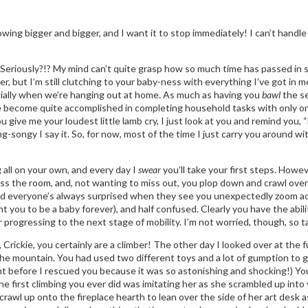
wing bigger and bigger, and I want it to stop immediately! I can’t handle 
 Seriously?!? My mind can’t quite grasp how so much time has passed in s
, but I’m still clutching to your baby-ness with everything I’ve got in m
ecially when we’re hanging out at home. As much as having you
bawl
the se
 I’ve become quite accomplished in completing household tasks with only 
give me your loudest little lamb cry, I just look at you and remind yo
ng-songy I say it. So, for now, most of the time I just carry you around 
 all on your own, and every day I
swear
you’ll take your first steps. Howev
oss the room, and, not wanting to miss out, you plop down and crawl over
and everyone’s always surprised when they see you unexpectedly zoom acr
t you to be a baby forever), and half confused. Clearly you have the abil
 progressing to the next stage of mobility. I’m not worried, though, so ta
rickie, you certainly are a climber! The other day I looked over at the ful
the mountain. You had used two different toys and a lot of gumption to 
nt before I rescued you because it was so astonishing and shocking!) You
he first climbing you ever did was imitating her as she scrambled up into y
crawl up onto the fireplace hearth to lean over the side of her art desk as