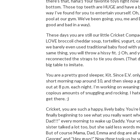
there’s that, haha!) Your favorite toys right now
bottom. Those top teeth are HUGE and have a bi
way I’ve found for you to entertain yourself. Oh,
pool at our gym. We’ve been going, you, me and E
good and bad in a way).
These days you are still our little Cricket Compac
LOVE broccoli cheddar soup, tortellini, yogurt, c
we barely even used traditional baby food with 
same thing, you will throw a hissy fit. ;) Oh, and
reconnected the straps to tie you down. (That did 
big table to imitate.
You are a pretty good sleeper, Kit. Since E.V. o
short morning nap around 10, and then sleep a g
out at 8 p.m. each night. I’m working on weaning
copious amounts of snuggling and rocking. I hate
get there. ;)
Cricket, you are such a happy, lively baby. You’r
finally beginning to see what you really want wh
Dad!!!” every morning to wake up Daddy. Your vo
sister talked a lot too, but she said less words m
But of course Mama, Dad, Emma and dog are all ve
George” and “Hey guys!” Now
those
took us by s