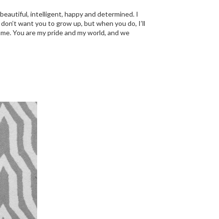
 beautiful, intelligent, happy and determined. I
I don’t want you to grow up, but when you do, I’ll
 of me. You are my pride and my world, and we