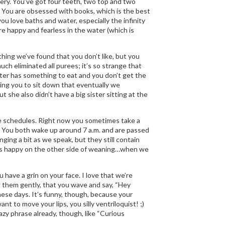
bbery. You’ve got four teeth, two top and two
 You are obsessed with books, which is the best
ou love baths and water, especially the infinity
re happy and fearless in the water (which is
ything we’ve found that you don’t like, but you
ch eliminated all purees; it’s so strange that
ster has something to eat and you don’t get the
elling you to sit down that eventually we
t she also didn’t have a big sister sitting at the
ame schedules. Right now you sometimes take a
. You both wake up around 7 a.m. and are passed
ing a bit as we speak, but they still contain
st as happy on the other side of weaning…when we
 have a grin on your face. I love that we’re
g them gently, that you wave and say, “Hey
ese days. It’s funny, though, because your
nt to move your lips, you silly ventriloquist! ;)
zy phrase already, though, like “Curious