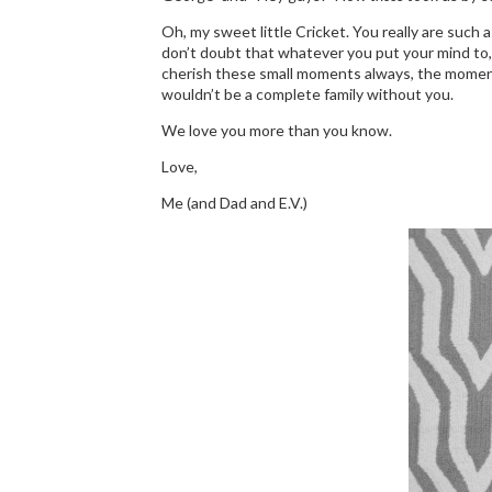
Oh, my sweet little Cricket. You really are such a
don’t doubt that whatever you put your mind to, yo
cherish these small moments always, the moments wh
wouldn’t be a complete family without you.
We love you more than you know.
Love,
Me (and Dad and E.V.)