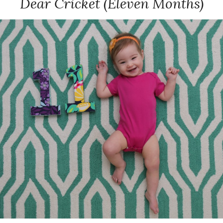
Dear Cricket (Eleven Months)