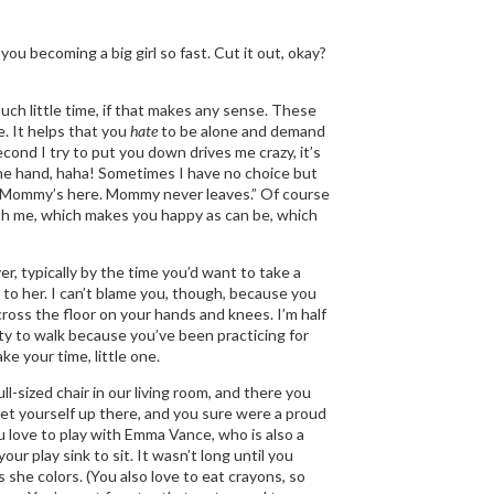
you becoming a big girl so fast. Cut it out, okay?
uch little time, if that makes any sense. These
e. It helps that you
hate
to be alone and demand
cond I try to put you down drives me crazy, it’s
one hand, haha! Sometimes I have no choice but
u, “Mommy’s here. Mommy never leaves.” Of course
with me, which makes you happy as can be, which
er, typically by the time you’d want to take a
 to her. I can’t blame you, though, because you
oss the floor on your hands and knees. I’m half
ity to walk because you’ve been practicing for
ke your time, little one.
l-sized chair in our living room, and there you
get yourself up there, and you sure were a proud
 love to play with Emma Vance, who is also a
our play sink to sit. It wasn’t long until you
 she colors. (You also love to eat crayons, so