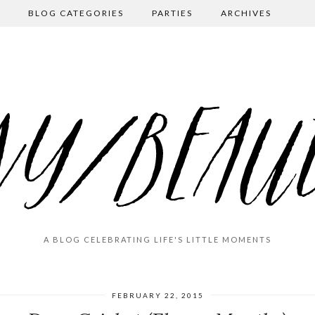
BLOG CATEGORIES
PARTIES
ARCHIVES
A BLOG CELEBRATING LIFE'S LITTLE MOMENTS
FEBRUARY 22, 2015