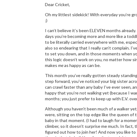
Dear Cricket,
Oh my littlest sidekick! With everyday you’re gro
;)
I can’t believe it’s been ELEVEN months already.
days you’re becoming more and more like a toddler
to be literally carried everywhere with me, esp
also so endearing that I really can’t complain.
to set you down, and in those moments when you 
this logic doesn’t work on you, no matter how si
makes
me
as happy as can be.
This month you’ve really gotten steady standing
step forward, you’ve noticed your big sister acr
can crawl faster than any baby I’ve ever seen, 
happy that you’re not walking yet (because I wan
months; you just prefer to keep up with E.V. over
Although you haven’t been much of a walker yet, C
were, sitting on the top edge like the queen of 
baby in that moment. (I had to laugh for a mome
climber, so it doesn’t surprise me much. In fact, t
figured out how to join her! And now you like to 