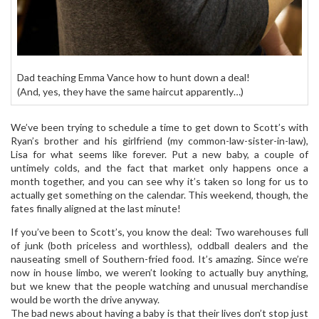
Dad teaching Emma Vance how to hunt down a deal!
(And, yes, they have the same haircut apparently…)
We’ve been trying to schedule a time to get down to Scott’s with
Ryan’s brother and his girlfriend (my common-law-sister-in-law),
Lisa for what seems like forever. Put a new baby, a couple of
untimely colds, and the fact that market only happens once a
month together, and you can see why it’s taken so long for us to
actually get something on the calendar. This weekend, though, the
fates finally aligned at the last minute!
If you’ve been to Scott’s, you know the deal: Two warehouses full
of junk (both priceless and worthless), oddball dealers and the
nauseating smell of Southern-fried food. It’s amazing. Since we’re
now in house limbo, we weren’t looking to actually buy anything,
but we knew that the people watching and unusual merchandise
would be worth the drive anyway.
The bad news about having a baby is that their lives don’t stop just