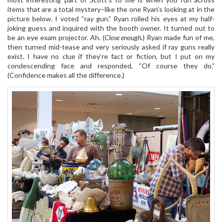
items that are a total mystery–like the one Ryan’s looking at in the
picture below. I voted “ray gun.” Ryan rolled his eyes at my half-
joking guess and inquired with the booth owner. It turned out to
be an eye exam projector. Ah. (
Close enough.
) Ryan made fun of me,
then turned mid-tease and very seriously asked if ray guns really
exist. I have no clue if they’re fact or fiction, but I put on my
condescending face and responded, “Of course they do.”
(Confidence makes all the difference.)