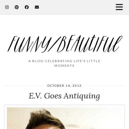
A BLOG CELEBRATING LIFE'S LITTLE
MOMENTS
OCTOBER 14, 2012
E.V. Goes Antiquing