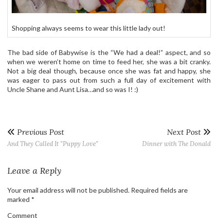
Shopping always seems to wear this little lady out!
The bad side of Babywise is the “We had a deal!” aspect, and so
when we weren’t home on time to feed her, she was a bit cranky.
Not a big deal though, because once she was fat and happy, she
was eager to pass out from such a full day of excitement with
Uncle Shane and Aunt Lisa…and so was I! :)
Previous Post
Next Post
And They Called It "Puppy Love"
Dinner with The Donald
Leave a Reply
Your email address will not be published.
Required fields are
marked
*
Comment