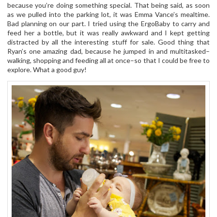
because you’re doing something special. That being said, as soon
as we pulled into the parking lot, it was Emma Vance’s mealtime.
Bad planning on our part. I tried using the ErgoBaby to carry and
feed her a bottle, but it was really awkward and I kept getting
distracted by all the interesting stuff for sale. Good thing that
Ryan’s one amazing dad, because he jumped in and multitasked–
walking, shopping and feeding all at once–so that I could be free to
explore. What a good guy!