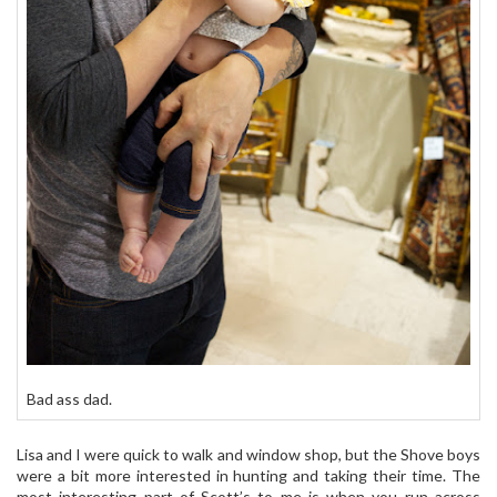
Bad ass dad.
Lisa and I were quick to walk and window shop, but the Shove boys
were a bit more interested in hunting and taking their time. The
most interesting part of Scott’s to me is when you run across