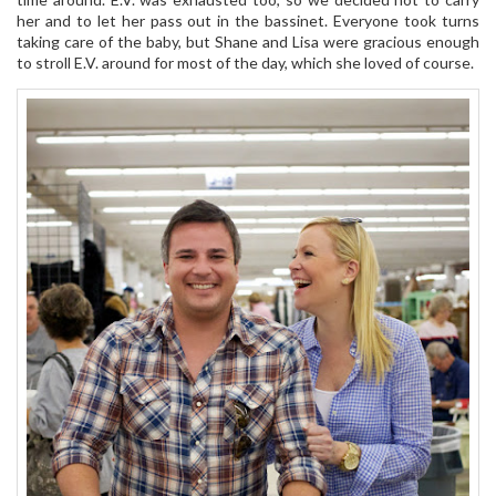
her and to let her pass out in the bassinet. Everyone took turns
taking care of the baby, but Shane and Lisa were gracious enough
to stroll E.V. around for most of the day, which she loved of course.