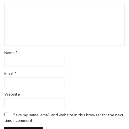
Name
*
Email
*
Website
Save my name, email, and website in this browser for the next
time I comment.