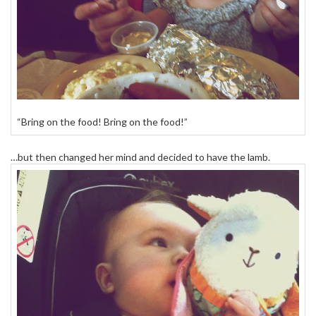
“Bring on the food! Bring on the food!”
…but then changed her mind and decided to have the lamb.