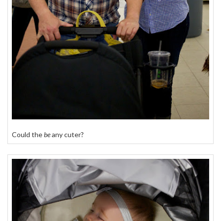
Could the
be
any cuter?