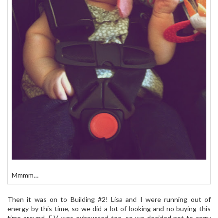
Mmmm…
Then it was on to Building #2! Lisa and I were running out of
energy by this time, so we did a lot of looking and no buying this
time around. E.V. was exhausted too, so we decided not to carry