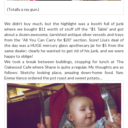
(Totally a ray gun.)
We didn’t buy much, but the highlight was a booth full of junk
where we bought $11 worth of stuff off the “$1 Table” and got
about a dozen awesome, tarnished antique silver vessels and trays
from the “All You Can Carry for $20” section.
Score!
Lisa’s deal of
the day was a HUGE mercury glass apothecary jar for $5 from the
same dealer; clearly he wanted to get rid of his junk, and we were
happy to oblige!
We took a break between buildings, stopping for lunch at The
Oakwood Cafe where Shane is quite a regular. My thoughts are as
follows: Sketchy looking place, amazing down-home food.
Yum.
Emma Vance ordered the pot roast and sweet potato…