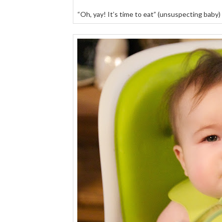
“Oh, yay! It’s time to eat” (unsuspecting baby)