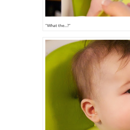
“What the…?”