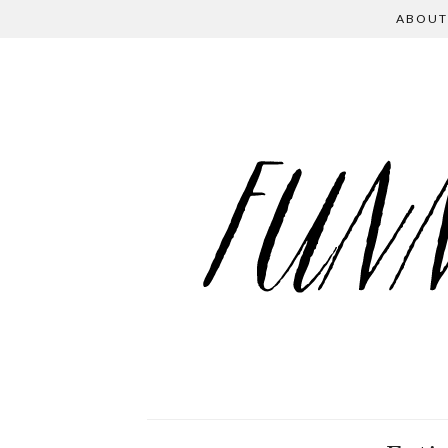
ABOUT