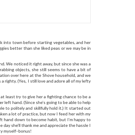
k into town before starting vegetables, and her
eggies better than she liked peas or we may be in
and. We noticed it right away, but since she was a
abbing objects, she still seems to have a bit of
rsation over here at the Shove household, and we
ighty. (Yes, I still love and adore all of my lefty
 at least
try
to give her a fighting chance to be a
r left hand. (Since she’s going to be able to help
o politely and skillfully hold it.) It started out
ken a lot of practice, but now I feed her with
my
left hand down to become habit, but I’m happy to
ne day she’ll thank me and appreciate the hassle I
rity myself–bonus!