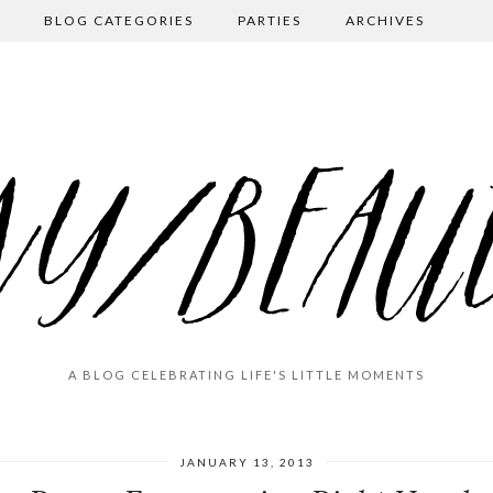
BLOG CATEGORIES
PARTIES
ARCHIVES
A BLOG CELEBRATING LIFE'S LITTLE MOMENTS
JANUARY 13, 2013