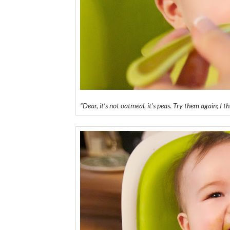
“Dear, it’s not oatmeal, it’s peas. Try them again; I th