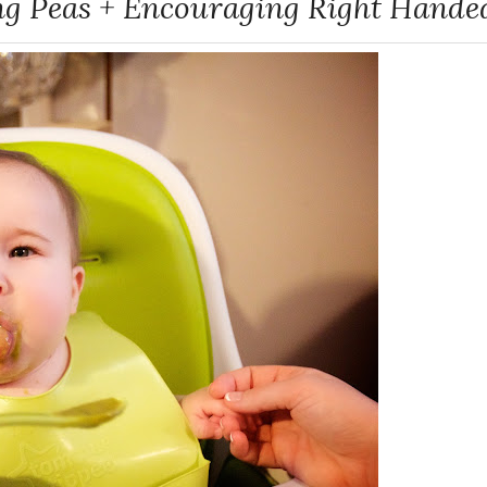
ng Peas + Encouraging Right Hande