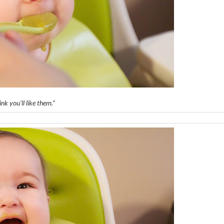
ink you’ll like them.”