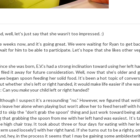
s
, well, let’s just say that she wasn’t too impressed. :)
e weeks now, and it’s going great. We were waiting for Ryan to get bac
wait for him to be able to participate. Let’s hope that she likes other v
since she was born, E.V.’s had a strong inclination toward using her left h
iled it away for future consideration. Well, now that she’s older and gr
 we began spoon feeding her solid food. It’s been a hot topic of conve
whether she’s left or right handed, it would make life easier if she was a r
n: Can you
make
your child left or right handed?
 although I suspect it’s a resounding “no.” However, we figured that we’d
 leave her alone when playing but won’t allow her to feed herself with he
o skip the “don’t grab the spoon” thing and just work toward being able t
that grabbing the spoon from me with her left hand was easiest. It’s ta
 high chair tray. It took about three or four days for eating with her 
term used loosely!) with her right hand. If she turns out to be a righty, o
e. And, hey, in the process it seems that I may be gaining some ambidexte