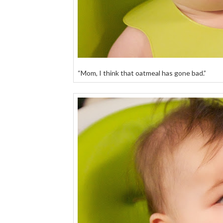
“Mom, I think that oatmeal has gone bad.”