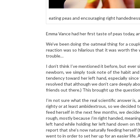
eating peas and encouraging right handednes
Emma Vance had her first taste of peas today, and
We’ve been doing the oatmeal thing for a coupl
reaction was so hilarious that it was worth the 
trouble…
I don’t think I’ve mentioned it before, but ever 
newborn, we simply took note of the habit and f
tendency toward her left hand, especially since
resolved that although we don’t care deeply about 
friends out there.) This brought up the questio
I’m not sure what the real scientific answer is,
righty or at least ambidextrous, so we decided to
feed herself in the next few months, we decided t
rough, mostly because
I’m
right handed, meaning 
left hand while holding
her
left hand down on the
report that she’s now naturally feeding herself (
went to in order to set her up for an easier lif