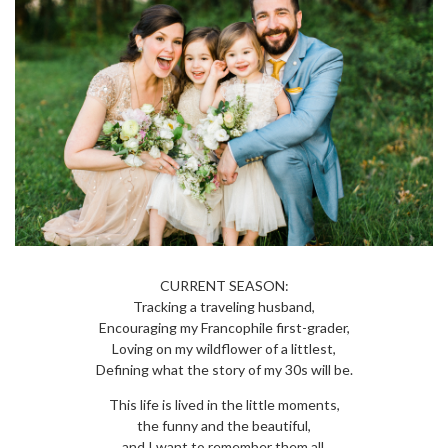
CURRENT SEASON:
Tracking a traveling husband,
Encouraging my Francophile first-grader,
Loving on my wildflower of a littlest,
Defining what the story of my 30s will be.
This life is lived in the little moments,
the funny and the beautiful,
and I want to remember them all.