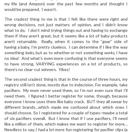
my life (and Amazon) over the past few months and thought I
would be prepared. I wasn’t.
The craziest thing to me is that I felt like there were right and
wrong decisions, not just matters of opinion, and I didn’t know
what to do. I don’t mind trying things out and having to exchange
them if they aren’t great, but it seems like a lot of baby products
aren’t returnable. Really, when it comes to the “gear” side of
having a baby, I’m pretty clueless. I can determine if I like the way
something
looks
, but as to whether or not something
works
, I have
no idea! And what’s even more confusing is that everyone seems
to have strong, VARYING experiences on a lot of products, so
there’s no clear-cut winners. Yikes!
The second craziest thing is that in the course of three hours, my
registry still isn’t done, mostly due to indecision. For example, take
pacifiers. My mom never used them, so I’m not even sure that I’ll
need them. I figured I better register for some, though, because
everyone I know uses them like baby crack. BUT they all swear by
different brands…which made me confused about which ones I
should choose. So I registered for a couple of types–maybe a total
of six pacifiers overall. But I know that if I use pacifiers, I’ll need
like a million of them, which makes me want to register for more…
Needless to say, I had a lot more fun registering for pacifier clips (a