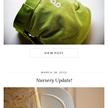
VIEW POST
MARCH 18, 2012
Nursery Update!