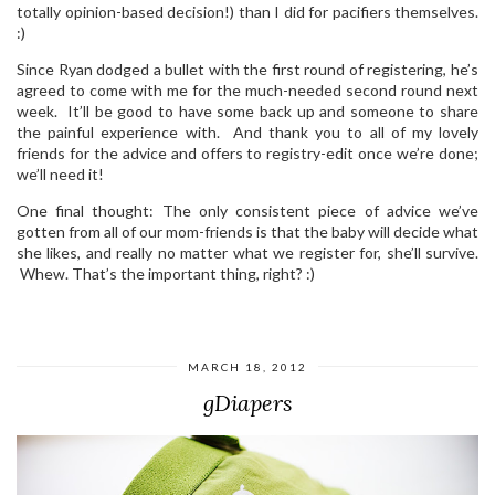
totally opinion-based decision!) than I did for pacifiers themselves.
:)
Since Ryan dodged a bullet with the first round of registering, he’s
agreed to come with me for the much-needed second round next
week. It’ll be good to have some back up and someone to share
the painful experience with. And thank you to all of my lovely
friends for the advice and offers to registry-edit once we’re done;
we’ll need it!
One final thought: The only consistent piece of advice we’ve
gotten from all of our mom-friends is that the baby will decide what
she likes, and really no matter what we register for, she’ll survive.
Whew. That’s the important thing, right? :)
MARCH 18, 2012
gDiapers