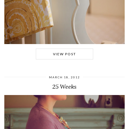
VIEW POST
MARCH 18, 2012
25 Weeks