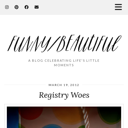
A BLOG CELEBRATING LIFE'S LITTLE
MOMENTS
MARCH 19, 2012
Registry Woes