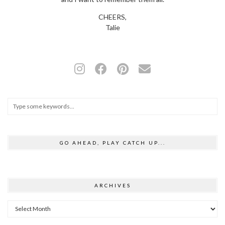
CHEERS,
Talie
GO AHEAD, PLAY CATCH UP...
ARCHIVES
Archives