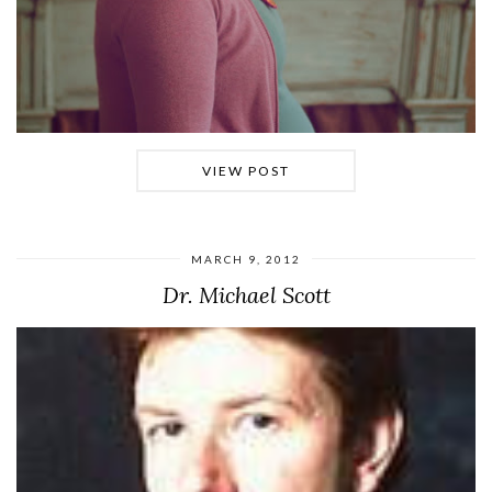
VIEW POST
MARCH 9, 2012
Dr. Michael Scott