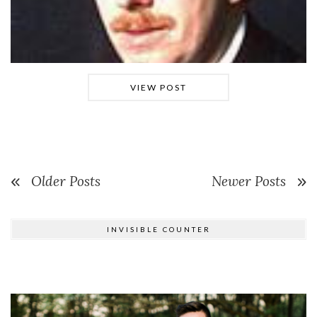
VIEW POST
Older Posts
Newer Posts
INVISIBLE COUNTER