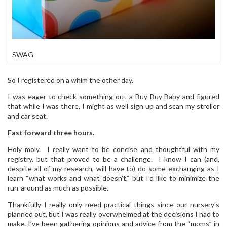
SWAG
So I registered on a whim the other day.
I was eager to check something out a Buy Buy Baby and figured
that while I was there, I might as well sign up and scan my stroller
and car seat.
Fast forward three hours.
Holy moly. I really want to be concise and thoughtful with my
registry, but that proved to be a challenge. I know I can (and,
despite all of my research, will have to) do some exchanging as I
learn “what works and what doesn’t,” but I’d like to minimize the
run-around as much as possible.
Thankfully I really only need practical things since our nursery’s
planned out, but I was really overwhelmed at the decisions I had to
make. I’ve been gathering opinions and advice from the “moms” in