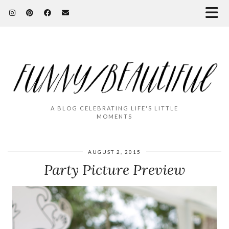
A BLOG CELEBRATING LIFE'S LITTLE
MOMENTS
AUGUST 2, 2015
Party Picture Preview