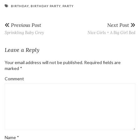
BIRTHDAY
,
BIRTHDAY PARTY
,
PARTY
Previous Post
Next Post
Sprinkling Baby Grey
Nice Girls + A Big Girl Bed
Leave a Reply
Your email address will not be published.
Required fields are
marked
*
Comment
Name
*