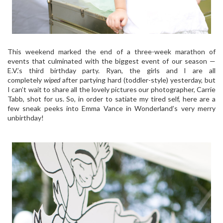
This weekend marked the end of a three-week marathon of
events that culminated with the biggest event of our season —
E.V.’s third birthday party. Ryan, the girls and I are all
completely
wiped
after partying hard (toddler-style) yesterday, but
I can’t wait to share all the lovely pictures our photographer, Carrie
Tabb, shot for us. So, in order to satiate my tired self, here are a
few sneak peeks into Emma Vance in Wonderland’s very merry
unbirthday!