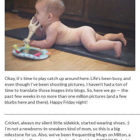
Okay, it’s time to play catch up around here. Life’s been busy, and
even though I’ve been shooting pictures, I haven’t had a ton of
time to translate those images into blogs. So, here we go — the
past few weeks in no more than one million pictures (and a few
blurbs here and there). Happy Friday night!
________________________________________________________________________
Cricket, always my silent little sidekick, started wearing shoes. :)
I’m not a newborns-in-sneakers kind of mom, so this is a big
milestone for us. Also, we’ve been frequenting Mugs on Milton, a