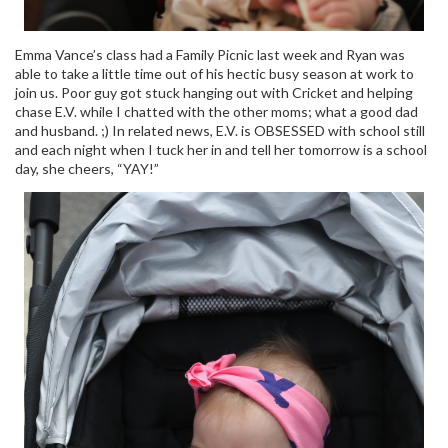
Emma Vance’s class had a Family Picnic last week and Ryan was
able to take a little time out of his hectic busy season at work to
join us. Poor guy got stuck hanging out with Cricket and helping
chase E.V. while I chatted with the other moms; what a good dad
and husband. ;) In related news, E.V. is OBSESSED with school still
and each night when I tuck her in and tell her tomorrow is a school
day, she cheers, “YAY!”