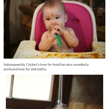
Subsequently, Cricket’s love for food has also unveiled a
profound love for sink baths.