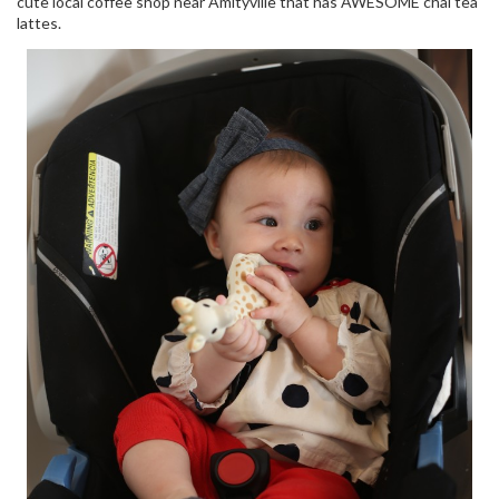
cute local coffee shop near Amityville that has AWESOME chai tea
lattes.