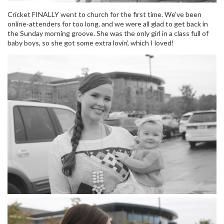
Cricket FINALLY went to church for the first time. We’ve been
online-attenders for too long, and we were all glad to get back in
the Sunday morning groove. She was the only girl in a class full of
baby boys, so she got some extra lovin’, which I loved!