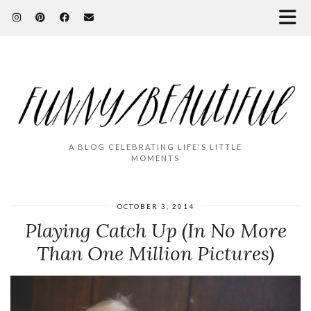
A BLOG CELEBRATING LIFE'S LITTLE
MOMENTS
OCTOBER 3, 2014
Playing Catch Up (In No More
Than One Million Pictures)