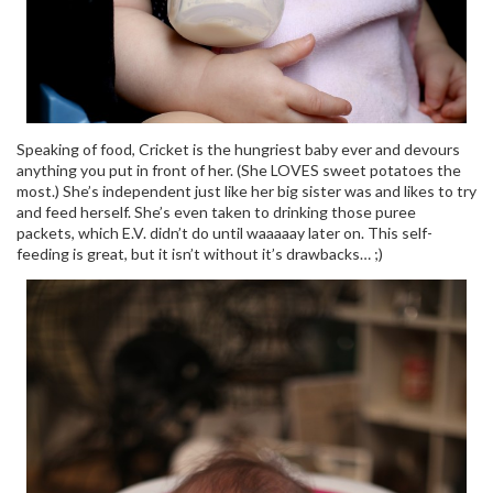
Speaking of food, Cricket is the hungriest baby ever and devours
anything you put in front of her. (She LOVES sweet potatoes the
most.) She’s independent just like her big sister was and likes to try
and feed herself. She’s even taken to drinking those puree
packets, which E.V. didn’t do until waaaaay later on. This self-
feeding is great, but it isn’t without it’s drawbacks… ;)