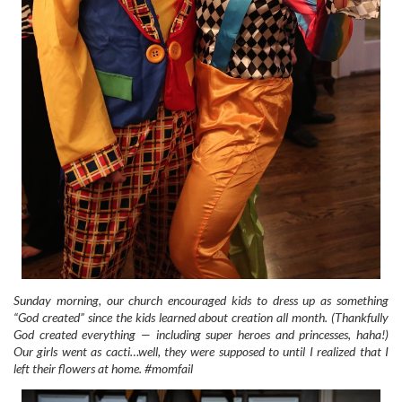
Sunday morning, our church encouraged kids to dress up as something
“God created” since the kids learned about creation all month. (Thankfully
God created everything — including super heroes and princesses, haha!)
Our girls went as cacti…well, they were supposed to until I realized that I
left their flowers at home. #momfail