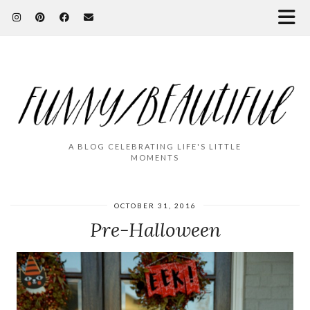
A BLOG CELEBRATING LIFE'S LITTLE
MOMENTS
OCTOBER 31, 2016
Pre-Halloween