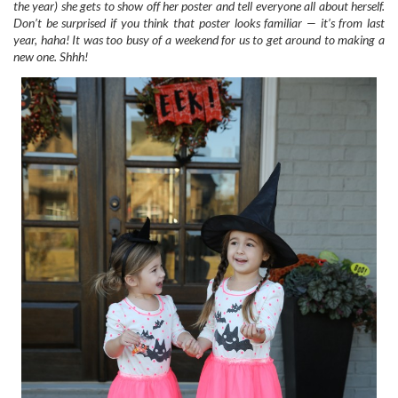
the year) she gets to show off her poster and tell everyone all about herself.
Don’t be surprised if you think that poster looks familiar — it’s from last
year, haha! It was too busy of a weekend for us to get around to making a
new one. Shhh!