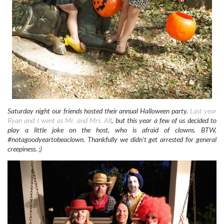
Saturday night our friends hosted their annual Halloween party.
Last year
Ryan and I went as Mr. and Mrs. Alf
, but this year a few of us decided to
play a little joke on the host, who is afraid of clowns. BTW,
#notagoodyeartobeaclown. Thankfully we didn’t get arrested for general
creepiness. ;)