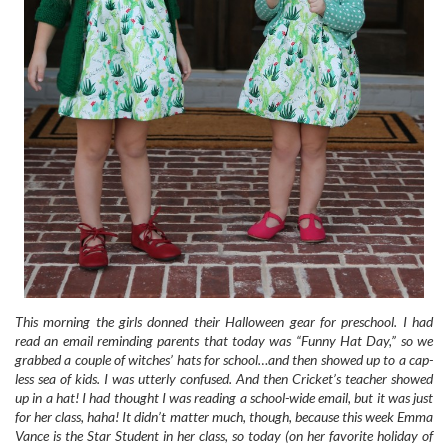
This morning the girls donned their Halloween gear for preschool. I had
read an email reminding parents that today was “Funny Hat Day,” so we
grabbed a couple of witches’ hats for school…and then showed up to a cap-
less sea of kids. I was utterly confused. And then Cricket’s teacher showed
up in a hat! I had thought I was reading a school-wide email, but it was just
for her class, haha! It didn’t matter much, though, because this week Emma
Vance is the Star Student in her class, so today (on her favorite holiday of