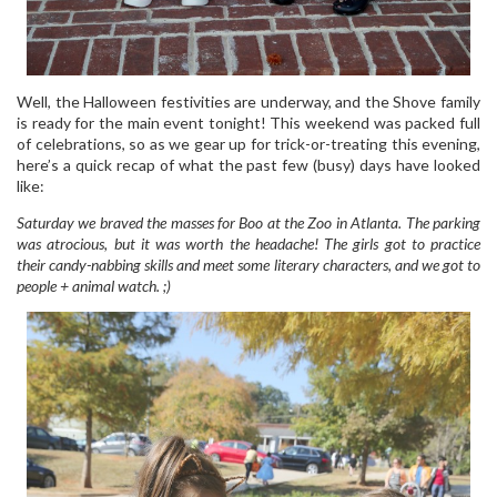
Well, the Halloween festivities are underway, and the Shove family
is ready for the main event tonight! This weekend was packed full
of celebrations, so as we gear up for trick-or-treating this evening,
here’s a quick recap of what the past few (busy) days have looked
like:
Saturday we braved the masses for Boo at the Zoo in Atlanta. The parking
was atrocious, but it was worth the headache! The girls got to practice
their candy-nabbing skills and meet some literary characters, and we got to
people + animal watch. ;)