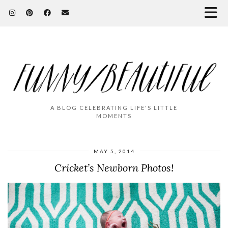
A BLOG CELEBRATING LIFE'S LITTLE
MOMENTS
MAY 5, 2014
Cricket’s Newborn Photos!