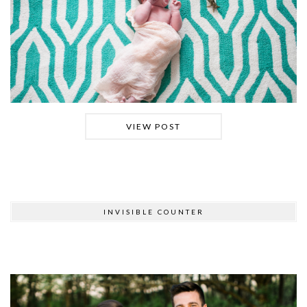
VIEW POST
INVISIBLE COUNTER