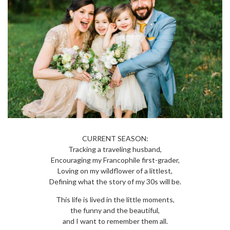
CURRENT SEASON:
Tracking a traveling husband,
Encouraging my Francophile first-grader,
Loving on my wildflower of a littlest,
Defining what the story of my 30s will be.
This life is lived in the little moments,
the funny and the beautiful,
and I want to remember them all.