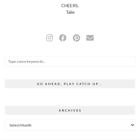
CHEERS,
Talie
GO AHEAD, PLAY CATCH UP...
ARCHIVES
Archives