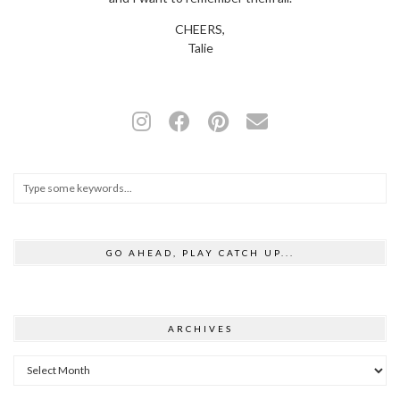
CHEERS,
Talie
GO AHEAD, PLAY CATCH UP...
ARCHIVES
Archives