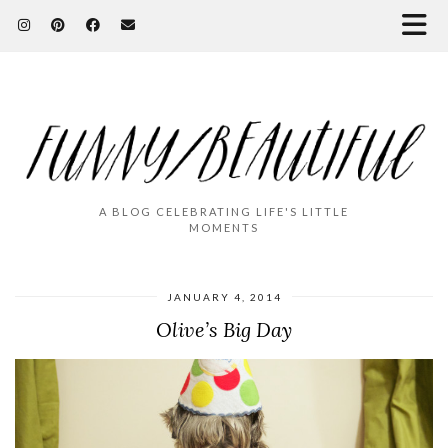
A BLOG CELEBRATING LIFE'S LITTLE
MOMENTS
JANUARY 4, 2014
Olive’s Big Day