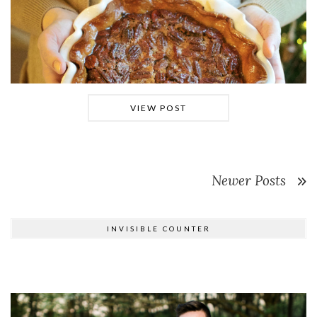
VIEW POST
Newer Posts
INVISIBLE COUNTER