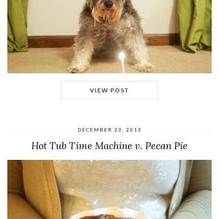
VIEW POST
DECEMBER 23, 2013
Hot Tub Time Machine v. Pecan Pie