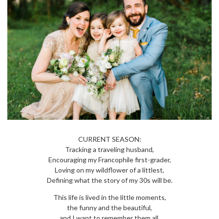
CURRENT SEASON:
Tracking a traveling husband,
Encouraging my Francophile first-grader,
Loving on my wildflower of a littlest,
Defining what the story of my 30s will be.
This life is lived in the little moments,
the funny and the beautiful,
and I want to remember them all.