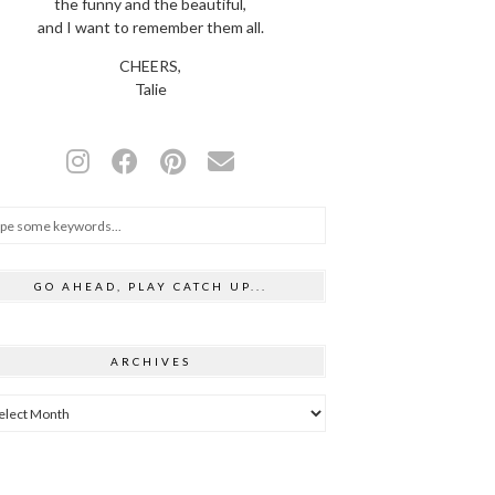
the funny and the beautiful,
and I want to remember them all.
CHEERS,
Talie
GO AHEAD, PLAY CATCH UP...
ARCHIVES
hives