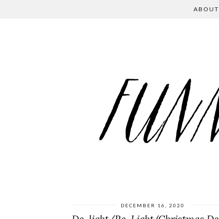
ABOUT
DECEMBER 16, 2020