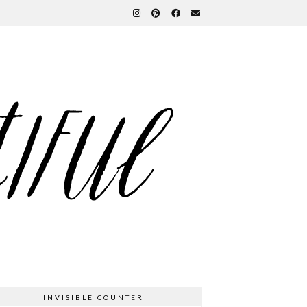
INVISIBLE COUNTER