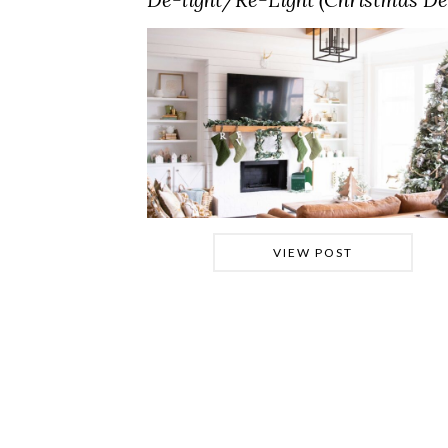
VIEW POST