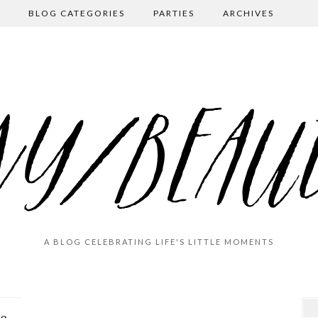
BLOG CATEGORIES
PARTIES
ARCHIVES
A BLOG CELEBRATING LIFE'S LITTLE MOMENTS
De-light/Re-Light (Christmas Decor 2020)