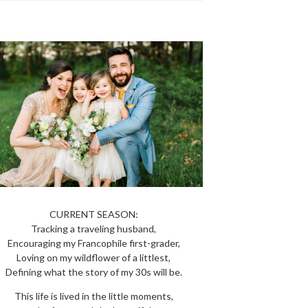
CURRENT SEASON:
Tracking a traveling husband,
Encouraging my Francophile first-grader,
Loving on my wildflower of a littlest,
Defining what the story of my 30s will be.
This life is lived in the little moments,