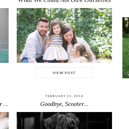
VIEW POST
FEBRUARY 21, 2014
Olive’s Best Day Ever (+ Then Our Worst …
Goodbye, Scooter…