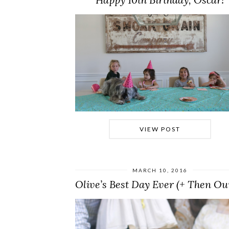
VIEW POST
MARCH 10, 2016