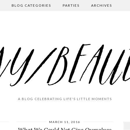
BLOG CATEGORIES
PARTIES
ARCHIVES
A BLOG CELEBRATING LIFE'S LITTLE MOMENTS
MARCH 11, 2016
What We Could Not Give Ourselves