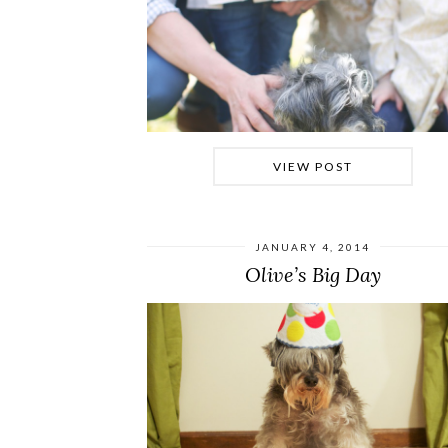
VIEW POST
JANUARY 4, 2014
Olive’s Big Day