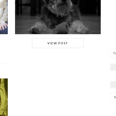
VIEW POST
Arc