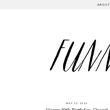
ABOUT
MAY 13, 2016
Happy 10th Birthday, Oscar!