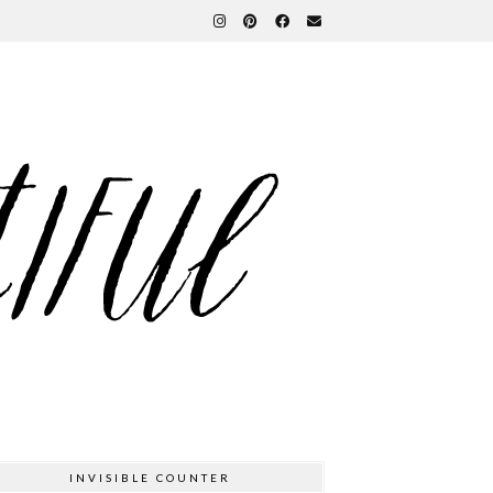
INVISIBLE COUNTER