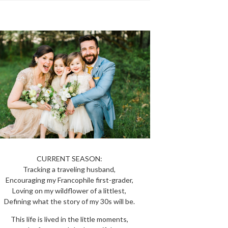
CURRENT SEASON:
Tracking a traveling husband,
Encouraging my Francophile first-grader,
Loving on my wildflower of a littlest,
Defining what the story of my 30s will be.
This life is lived in the little moments,