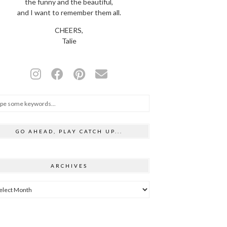
the funny and the beautiful,
and I want to remember them all.
CHEERS,
Talie
GO AHEAD, PLAY CATCH UP...
ARCHIVES
hives