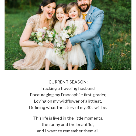
CURRENT SEASON:
Tracking a traveling husband,
Encouraging my Francophile first-grader,
Loving on my wildflower of a littlest,
Defining what the story of my 30s will be.
This life is lived in the little moments,
the funny and the beautiful,
and I want to remember them all.