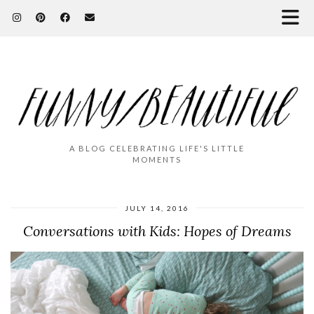
A BLOG CELEBRATING LIFE'S LITTLE
MOMENTS
JULY 14, 2016
Conversations with Kids: Hopes of Dreams