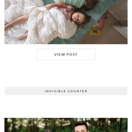
VIEW POST
INVISIBLE COUNTER