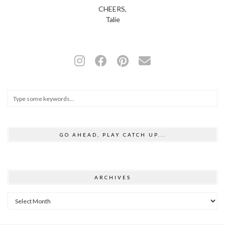
CHEERS,
Talie
GO AHEAD, PLAY CATCH UP...
ARCHIVES
Archives