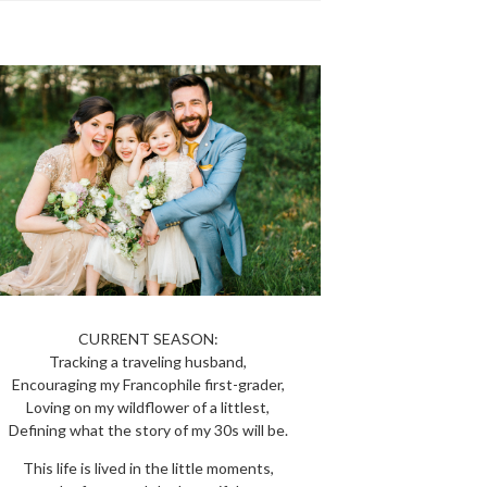
CURRENT SEASON:
Tracking a traveling husband,
Encouraging my Francophile first-grader,
Loving on my wildflower of a littlest,
Defining what the story of my 30s will be.
This life is lived in the little moments,