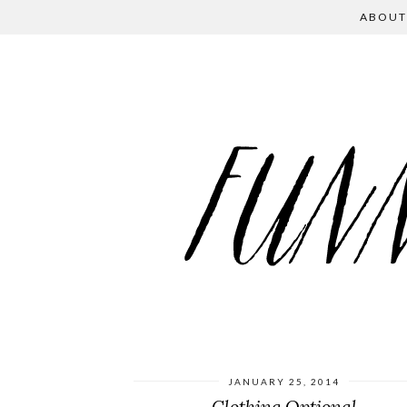
ABOUT
JANUARY 25, 2014
Clothing Optional