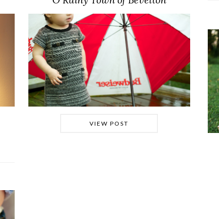
VIEW POST