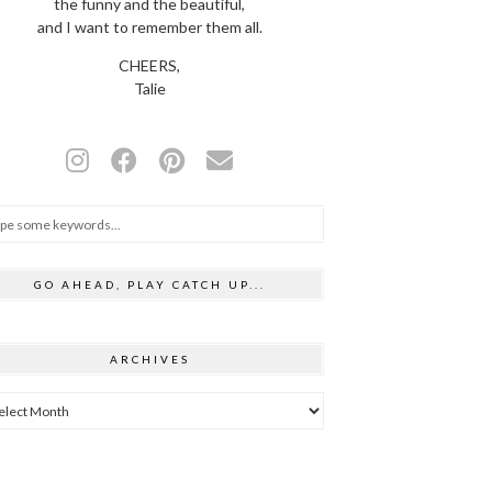
the funny and the beautiful,
and I want to remember them all.
CHEERS,
Talie
GO AHEAD, PLAY CATCH UP...
ARCHIVES
hives