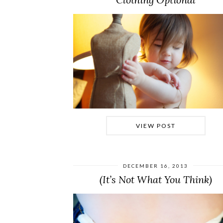
VIEW POST
DECEMBER 16, 2013
(It’s Not What You Think)