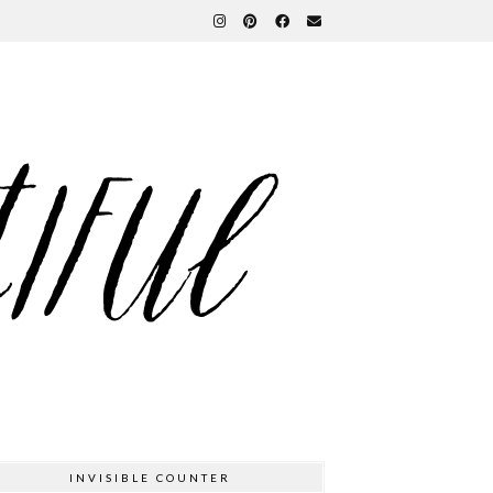
INVISIBLE COUNTER