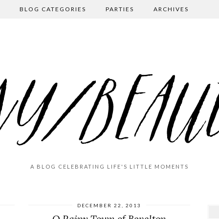
BLOG CATEGORIES
PARTIES
ARCHIVES
A BLOG CELEBRATING LIFE'S LITTLE MOMENTS
DECEMBER 22, 2013
O Rainy Town of Bevelton