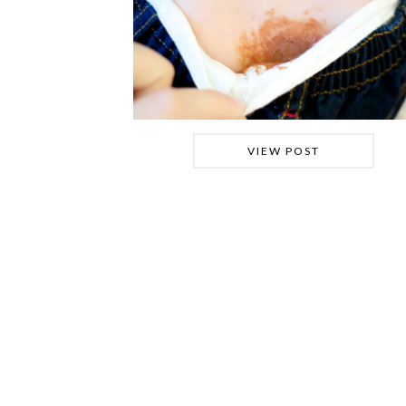
VIEW POST