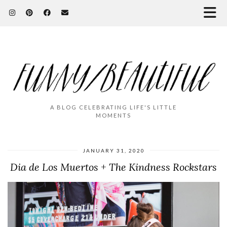
A BLOG CELEBRATING LIFE'S LITTLE
MOMENTS
JANUARY 31, 2020
Dia de Los Muertos + The Kindness Rockstars