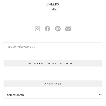
CHEERS,
Talie
GO AHEAD, PLAY CATCH UP...
ARCHIVES
Archives