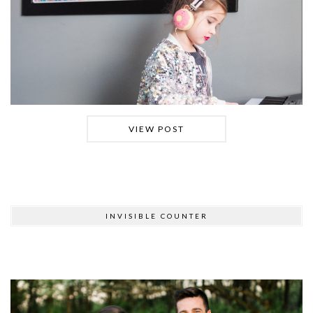
VIEW POST
INVISIBLE COUNTER