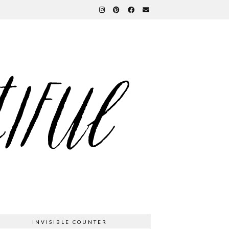
INVISIBLE COUNTER