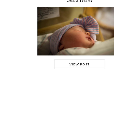
VIEW POST