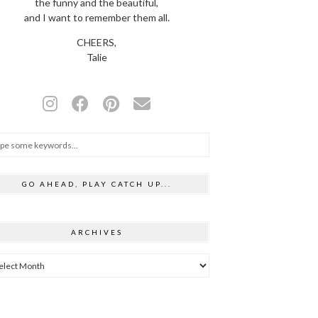
the funny and the beautiful,
and I want to remember them all.
CHEERS,
Talie
GO AHEAD, PLAY CATCH UP...
ARCHIVES
hives