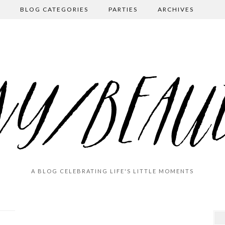
BLOG CATEGORIES
PARTIES
ARCHIVES
A BLOG CELEBRATING LIFE'S LITTLE MOMENTS