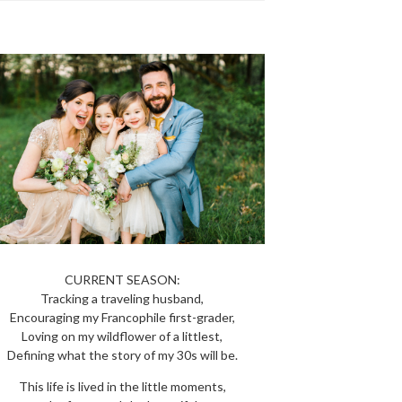
CURRENT SEASON:
Tracking a traveling husband,
Encouraging my Francophile first-grader,
Loving on my wildflower of a littlest,
Defining what the story of my 30s will be.
This life is lived in the little moments,