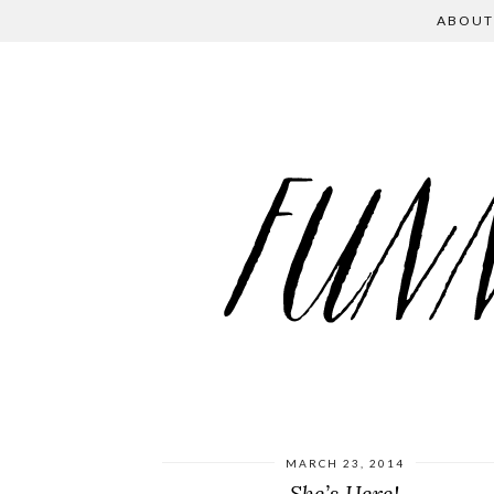
ABOUT
MARCH 23, 2014
She’s Here!