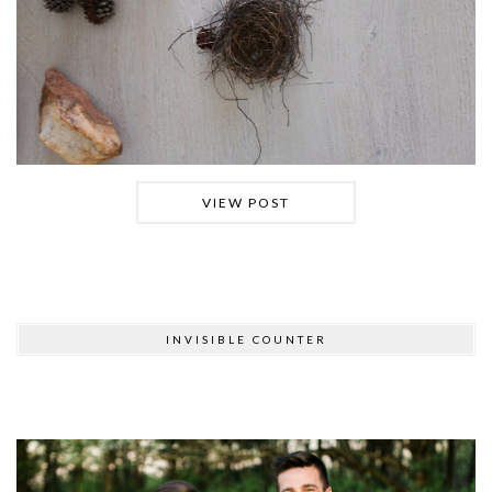
VIEW POST
INVISIBLE COUNTER