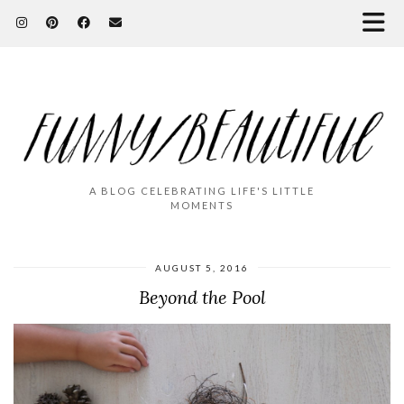
A BLOG CELEBRATING LIFE'S LITTLE
MOMENTS
AUGUST 5, 2016
Beyond the Pool