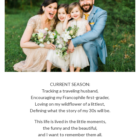
CURRENT SEASON:
Tracking a traveling husband,
Encouraging my Francophile first-grader,
Loving on my wildflower of a littlest,
Defining what the story of my 30s will be.
This life is lived in the little moments,
the funny and the beautiful,
and I want to remember them all.