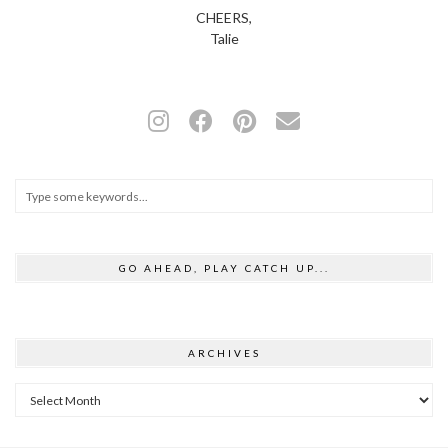
CHEERS,
Talie
GO AHEAD, PLAY CATCH UP...
ARCHIVES
Archives