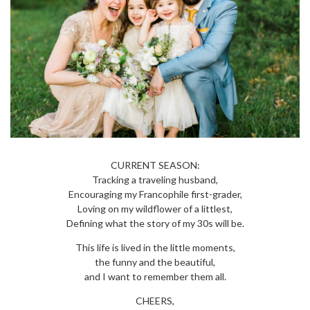
CURRENT SEASON:
Tracking a traveling husband,
Encouraging my Francophile first-grader,
Loving on my wildflower of a littlest,
Defining what the story of my 30s will be.
This life is lived in the little moments,
the funny and the beautiful,
and I want to remember them all.
CHEERS,