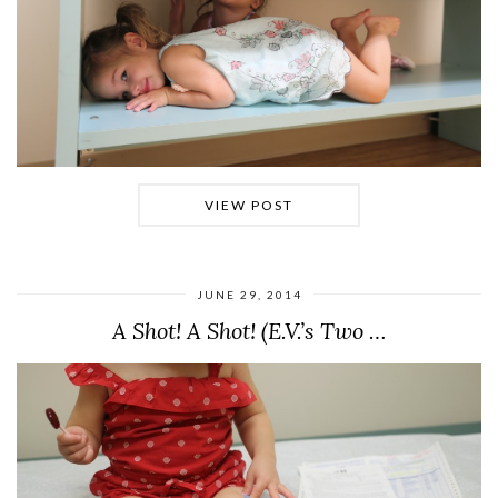
VIEW POST
JUNE 29, 2014
A Shot! A Shot! (E.V.’s Two …