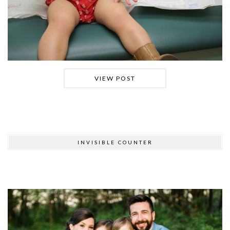
VIEW POST
INVISIBLE COUNTER