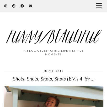
A BLOG CELEBRATING LIFE'S LITTLE
MOMENTS
JULY 2, 2016
Shots, Shots, Shots, Shots (E.V.’s 4-Yr …