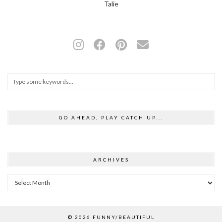
Talie
GO AHEAD, PLAY CATCH UP...
ARCHIVES
Archives
© 2026
FUNNY/BEAUTIFUL