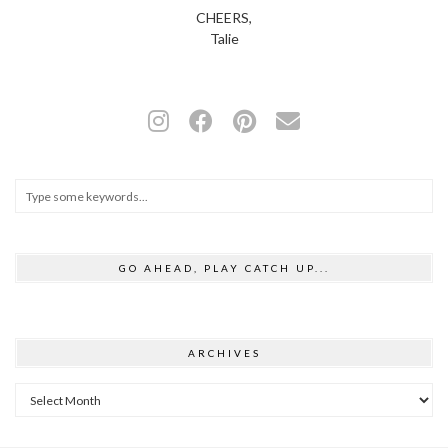
CHEERS,
Talie
GO AHEAD, PLAY CATCH UP...
ARCHIVES
Archives