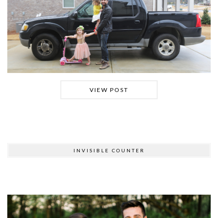
VIEW POST
INVISIBLE COUNTER