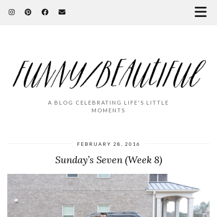
A BLOG CELEBRATING LIFE'S LITTLE
MOMENTS
FEBRUARY 28, 2016
Sunday’s Seven (Week 8)