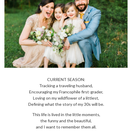
CURRENT SEASON:
Tracking a traveling husband,
Encouraging my Francophile first-grader,
Loving on my wildflower of a littlest,
Defining what the story of my 30s will be.
This life is lived in the little moments,
the funny and the beautiful,
and I want to remember them all.