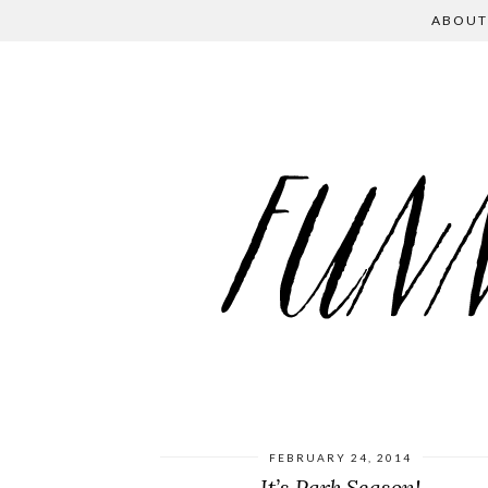
ABOUT
FEBRUARY 24, 2014
It’s Park Season!