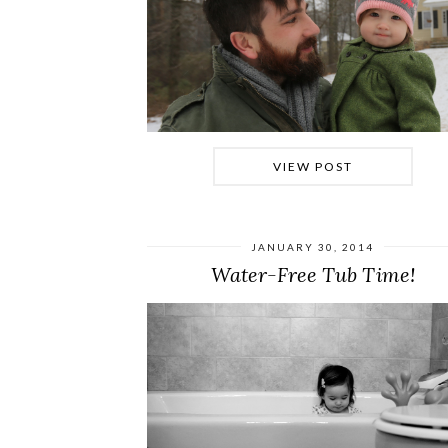
VIEW POST
JANUARY 30, 2014
Water-Free Tub Time!