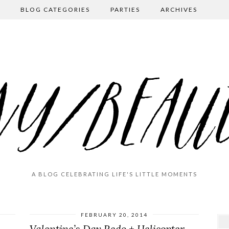
BLOG CATEGORIES
PARTIES
ARCHIVES
A BLOG CELEBRATING LIFE'S LITTLE MOMENTS
FEBRUARY 20, 2014
Valentine’s Day Redo + Helicopter Mom-ing