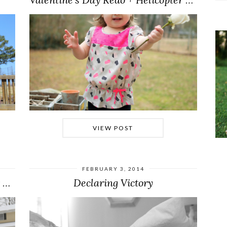
VIEW POST
FEBRUARY 3, 2014
Getting into the Groove of Winter Weather
Declaring Victory