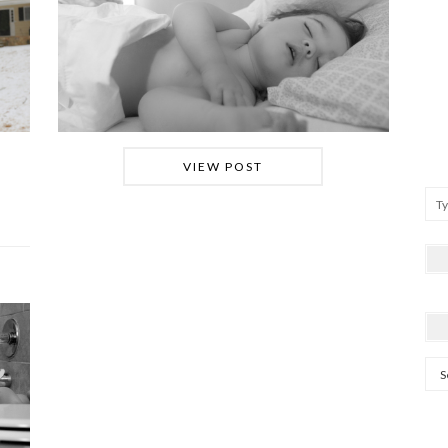
VIEW POST
Arc