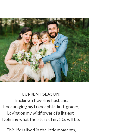
CURRENT SEASON:
Tracking a traveling husband,
Encouraging my Francophile first-grader,
Loving on my wildflower of a littlest,
Defining what the story of my 30s will be.
This life is lived in the little moments,