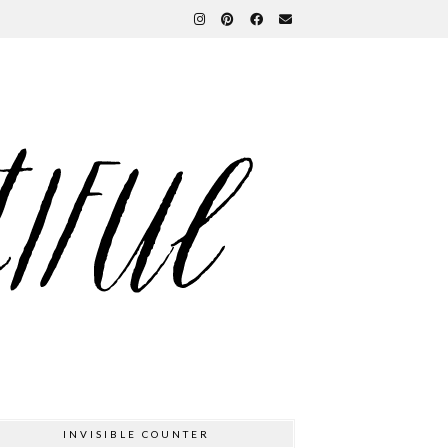
INVISIBLE COUNTER