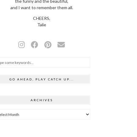
the funny and the beautiful,
and I want to remember them all.
CHEERS,
Talie
GO AHEAD, PLAY CATCH UP...
ARCHIVES
hives