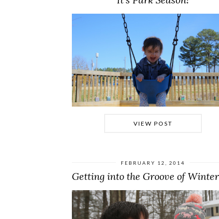
VIEW POST
FEBRUARY 12, 2014