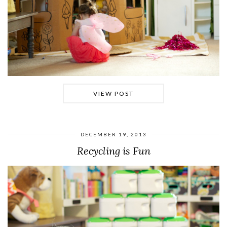
VIEW POST
DECEMBER 19, 2013
Recycling is Fun