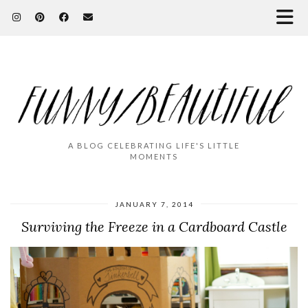
A BLOG CELEBRATING LIFE'S LITTLE
MOMENTS
JANUARY 7, 2014
Surviving the Freeze in a Cardboard Castle