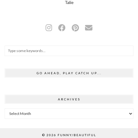
Talie
GO AHEAD, PLAY CATCH UP...
ARCHIVES
Archives
© 2026
FUNNY/BEAUTIFUL