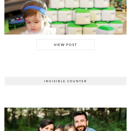
VIEW POST
INVISIBLE COUNTER