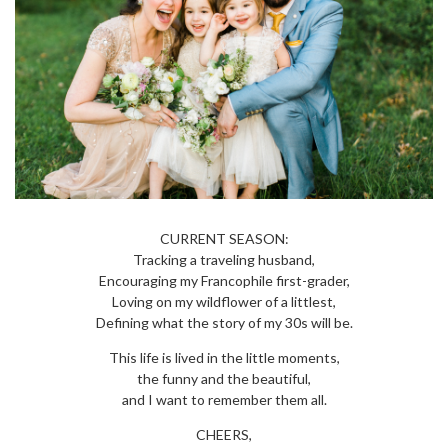
CURRENT SEASON:
Tracking a traveling husband,
Encouraging my Francophile first-grader,
Loving on my wildflower of a littlest,
Defining what the story of my 30s will be.
This life is lived in the little moments,
the funny and the beautiful,
and I want to remember them all.
CHEERS,