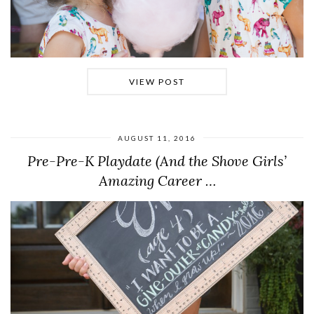
VIEW POST
AUGUST 11, 2016
Pre-Pre-K Playdate (And the Shove Girls’
Amazing Career …