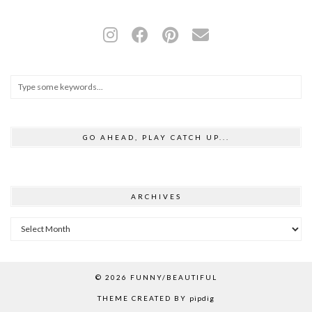
GO AHEAD, PLAY CATCH UP...
ARCHIVES
Archives
© 2026
FUNNY/BEAUTIFUL
THEME CREATED BY
pipdig