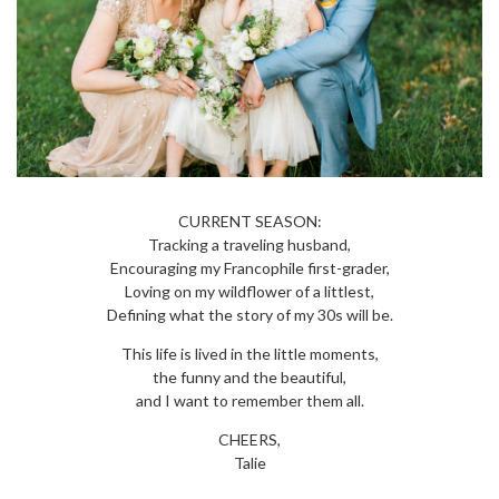
CURRENT SEASON:
Tracking a traveling husband,
Encouraging my Francophile first-grader,
Loving on my wildflower of a littlest,
Defining what the story of my 30s will be.
This life is lived in the little moments,
the funny and the beautiful,
and I want to remember them all.
CHEERS,
Talie