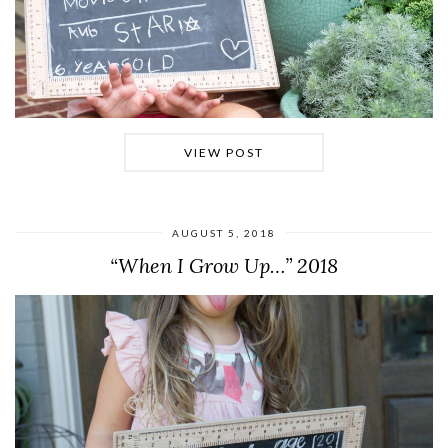
VIEW POST
AUGUST 5, 2018
“When I Grow Up…” 2018