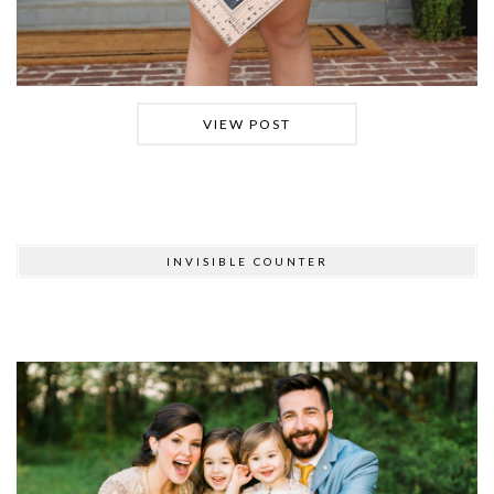
VIEW POST
INVISIBLE COUNTER