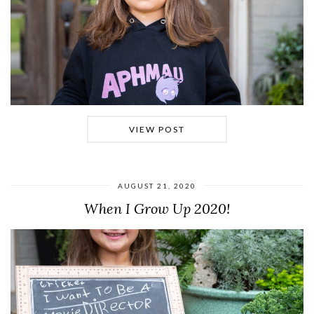
VIEW POST
AUGUST 21, 2020
When I Grow Up 2020!