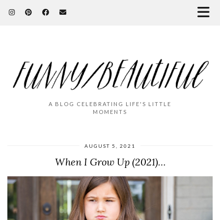
A BLOG CELEBRATING LIFE'S LITTLE
MOMENTS
AUGUST 5, 2021
When I Grow Up (2021)…