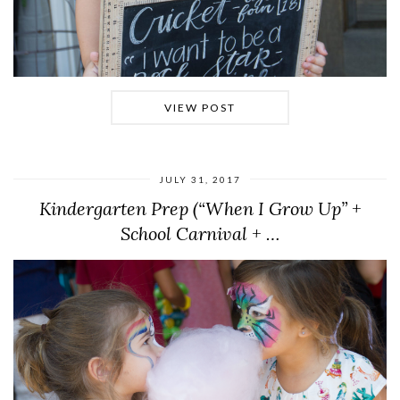
VIEW POST
JULY 31, 2017
Kindergarten Prep (“When I Grow Up” +
School Carnival + …