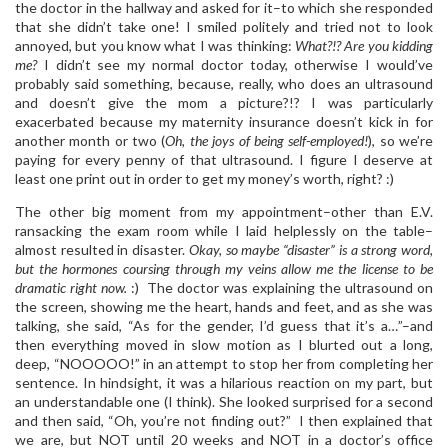
the doctor in the hallway and asked for it–to which she responded
that she didn’t take one! I smiled politely and tried not to look
annoyed, but you know what I was thinking:
What?!? Are you kidding
me?
I didn’t see my normal doctor today, otherwise I would’ve
probably said something, because, really, who does an ultrasound
and doesn’t give the mom a picture?!? I was particularly
exacerbated because my maternity insurance doesn’t kick in for
another month or two (
Oh, the joys of being self-employed!
), so we’re
paying for every penny of that ultrasound. I figure I deserve at
least one print out in order to get my money’s worth, right? :)
The other big moment from my appointment–other than E.V.
ransacking the exam room while I laid helplessly on the table–
almost resulted in disaster.
Okay, so maybe “disaster” is a strong word,
but the hormones coursing through my veins allow me the license to be
dramatic right now.
:) The doctor was explaining the ultrasound on
the screen, showing me the heart, hands and feet, and as she was
talking, she said, “As for the gender, I’d guess that it’s a…”–and
then everything moved in slow motion as I blurted out a long,
deep, “NOOOOO!” in an attempt to stop her from completing her
sentence. In hindsight, it was a hilarious reaction on my part, but
an understandable one (I think). She looked surprised for a second
and then said, “Oh, you’re not finding out?” I then explained that
we are, but NOT until 20 weeks and NOT in a doctor’s office