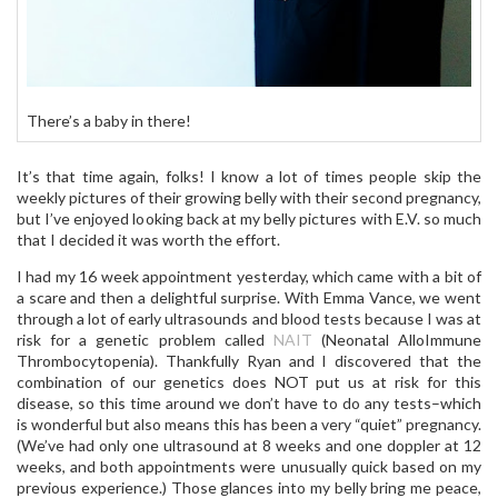
There’s a baby in there!
It’s that time again, folks! I know a lot of times people skip the
weekly pictures of their growing belly with their second pregnancy,
but I’ve enjoyed looking back at my belly pictures with E.V. so much
that I decided it was worth the effort.
I had my 16 week appointment yesterday, which came with a bit of
a scare and then a delightful surprise. With Emma Vance, we went
through a lot of early ultrasounds and blood tests because I was at
risk for a genetic problem called
NAIT
(Neonatal AlloImmune
Thrombocytopenia). Thankfully Ryan and I discovered that the
combination of our genetics does NOT put us at risk for this
disease, so this time around we don’t have to do any tests–which
is wonderful but also means this has been a very “quiet” pregnancy.
(We’ve had only one ultrasound at 8 weeks and one doppler at 12
weeks, and both appointments were unusually quick based on my
previous experience.) Those glances into my belly bring me peace,