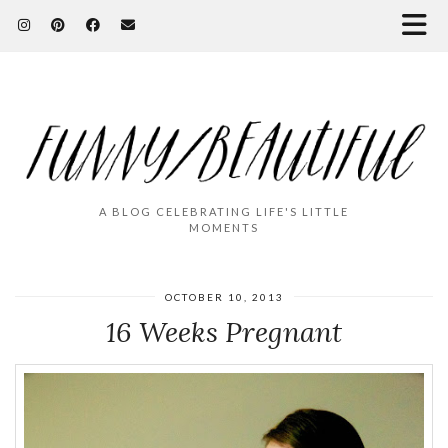
A BLOG CELEBRATING LIFE'S LITTLE
MOMENTS
OCTOBER 10, 2013
16 Weeks Pregnant