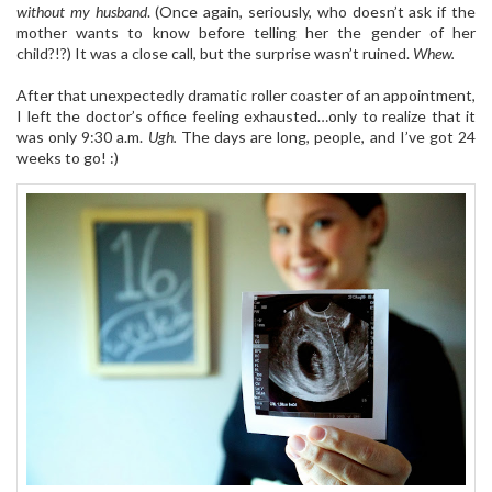
without my husband
. (Once again, seriously, who doesn’t ask if the
mother wants to know before telling her the gender of her
child?!?) It was a close call, but the surprise wasn’t ruined.
Whew.
After that unexpectedly dramatic roller coaster of an appointment,
I left the doctor’s office feeling exhausted…only to realize that it
was only 9:30 a.m.
Ugh.
The days are long, people, and I’ve got 24
weeks to go! :)