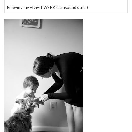
Enjoying my EIGHT WEEK ultrasound still. :)