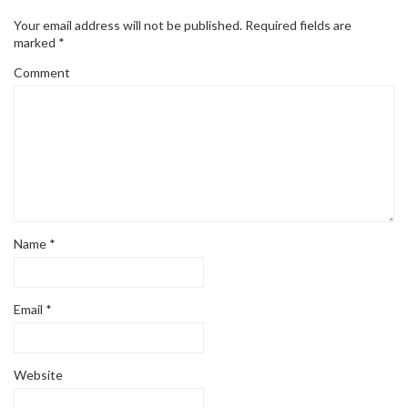
Your email address will not be published.
Required fields are
marked
*
Comment
Name
*
Email
*
Website