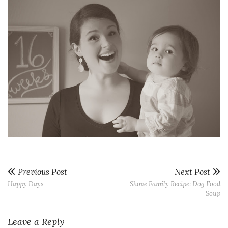
Previous Post
Next Post
Happy Days
Shove Family Recipe: Dog Food
Soup
Leave a Reply