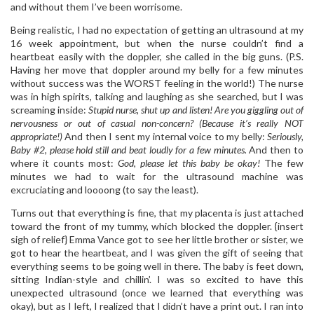
and without them I’ve been worrisome.
Being realistic, I had no expectation of getting an ultrasound at my
16 week appointment, but when the nurse couldn’t find a
heartbeat easily with the doppler, she called in the big guns. (P.S.
Having her move that doppler around my belly for a few minutes
without success was the WORST feeling in the world!) The nurse
was in high spirits, talking and laughing as she searched, but I was
screaming inside:
Stupid nurse, shut up and listen! Are you giggling out of
nervousness or out of casual non-concern? (Because it’s really NOT
appropriate!)
And then I sent my internal voice to my belly:
Seriously,
Baby #2, please hold still and beat loudly for a few minutes.
And then to
where it counts most:
God, please let this baby be okay!
The few
minutes we had to wait for the ultrasound machine was
excruciating and loooong (to say the least).
Turns out that everything is fine, that my placenta is just attached
toward the front of my tummy, which blocked the doppler. {insert
sigh of relief} Emma Vance got to see her little brother or sister, we
got to hear the heartbeat, and I was given the gift of seeing that
everything seems to be going well in there. The baby is feet down,
sitting Indian-style and chillin’. I was so excited to have this
unexpected ultrasound (once we learned that everything was
okay), but as I left, I realized that I didn’t have a print out. I ran into