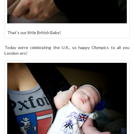
That’s our little British Baby!
Today we’re celebrating the U.K., so happy Olympics to all you
London-ers!