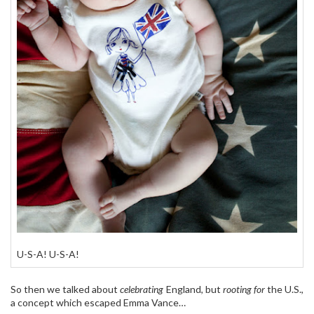
U-S-A! U-S-A!
So then we talked about
celebrating
England, but
rooting for
the U.S.,
a concept which escaped Emma Vance…