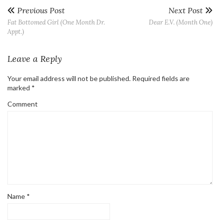
Previous Post
Next Post
Fat Bottomed Girl (One Month Dr.
Dear E.V. (Month One)
Appt.)
Leave a Reply
Your email address will not be published.
Required fields are
marked
*
Comment
Name
*