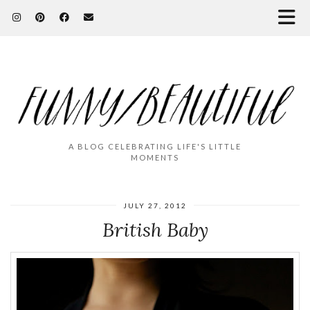
A BLOG CELEBRATING LIFE'S LITTLE
MOMENTS
JULY 27, 2012
British Baby