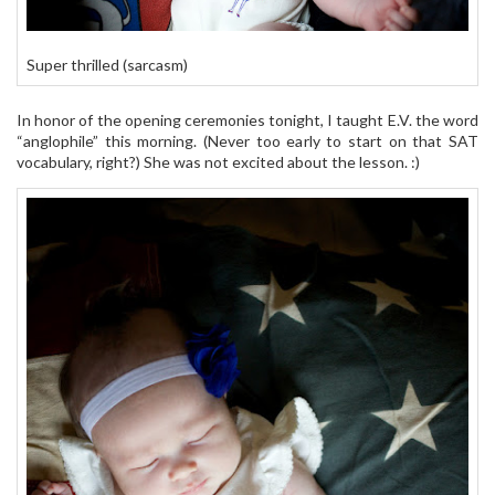
Super thrilled (sarcasm)
In honor of the opening ceremonies tonight, I taught E.V. the word
“anglophile” this morning. (Never too early to start on that SAT
vocabulary, right?) She was not excited about the lesson. :)