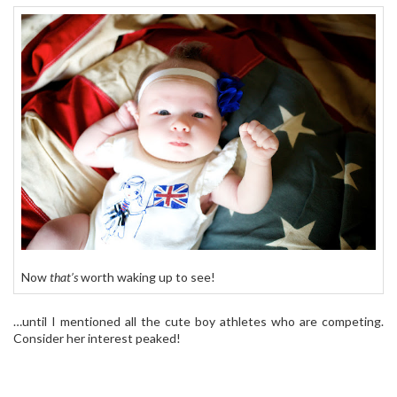
Now
that’s
worth waking up to see!
…until I mentioned all the cute boy athletes who are competing.
Consider her interest peaked!