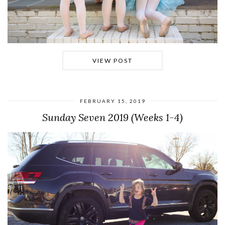
VIEW POST
FEBRUARY 15, 2019
Sunday Seven 2019 (Weeks 1-4)