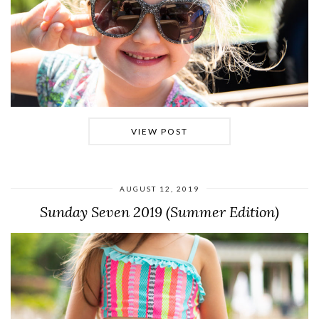
VIEW POST
AUGUST 12, 2019
Sunday Seven 2019 (Summer Edition)