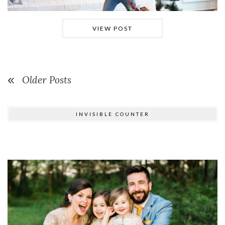
VIEW POST
Older Posts
INVISIBLE COUNTER