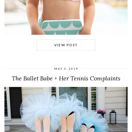
VIEW POST
MAY 3, 2019
The Ballet Babe + Her Tennis Complaints