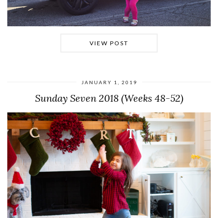
VIEW POST
JANUARY 1, 2019
Sunday Seven 2018 (Weeks 48-52)