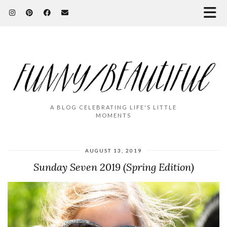
A BLOG CELEBRATING LIFE'S LITTLE
MOMENTS
AUGUST 13, 2019
Sunday Seven 2019 (Spring Edition)