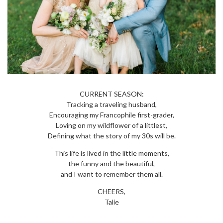
CURRENT SEASON:
Tracking a traveling husband,
Encouraging my Francophile first-grader,
Loving on my wildflower of a littlest,
Defining what the story of my 30s will be.
This life is lived in the little moments,
the funny and the beautiful,
and I want to remember them all.
CHEERS,
Talie