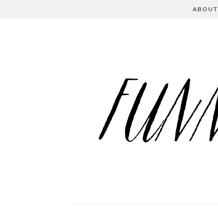
ABOUT