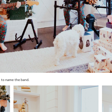
e to name the band.