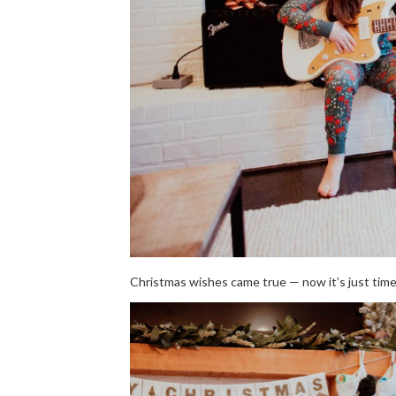
Christmas wishes came true — now it’s just tim