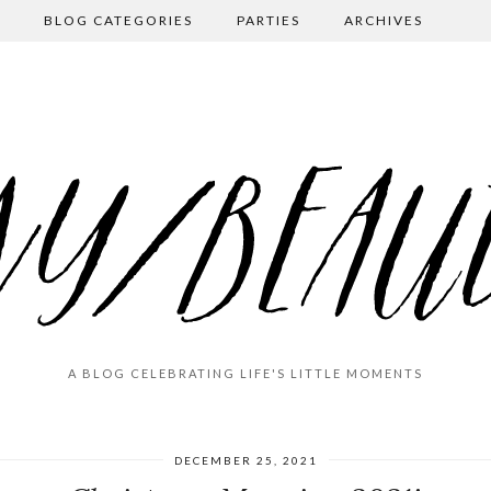
BLOG CATEGORIES
PARTIES
ARCHIVES
A BLOG CELEBRATING LIFE'S LITTLE MOMENTS
DECEMBER 25, 2021