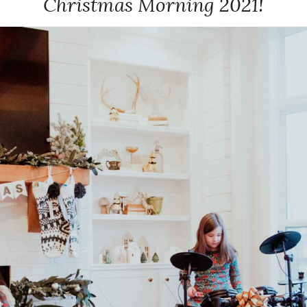
Christmas Morning 2021!