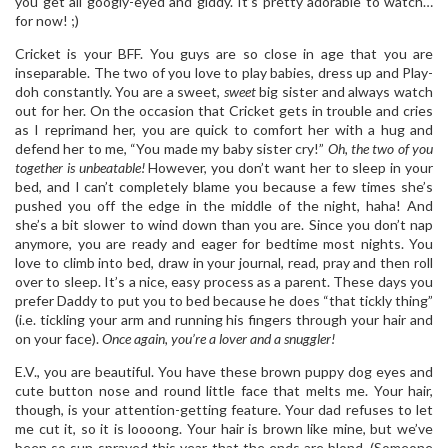
you get all googly-eyed and giddy. It’s pretty adorable to watch…
for now! ;)
Cricket is your BFF. You guys are so close in age that you are
inseparable. The two of you love to play babies, dress up and Play-
doh constantly. You are a sweet,
sweet
big sister and always watch
out for her. On the occasion that Cricket gets in trouble and cries
as I reprimand her, you are quick to comfort her with a hug and
defend her to me, “You made my baby sister cry!”
Oh, the two of you
together is unbeatable!
However, you don’t want her to sleep in your
bed, and I can’t completely blame you because a few times she’s
pushed you off the edge in the middle of the night, haha! And
she’s a bit slower to wind down than you are. Since you don’t nap
anymore, you are ready and eager for bedtime most nights. You
love to climb into bed, draw in your journal, read, pray and then roll
over to sleep. It’s a nice, easy process as a parent. These days you
prefer Daddy to put you to bed because he does “that tickly thing”
(i.e. tickling your arm and running his fingers through your hair and
on your face).
Once again, you’re a lover and a snuggler!
E.V., you are beautiful. You have these brown puppy dog eyes and
cute button nose and round little face that melts me. Your hair,
though, is your attention-getting feature. Your dad refuses to let
me cut it, so it is loooong. Your hair is brown like mine, but we’ve
been so sun-sprayed this year that the ends are blond. (Someone