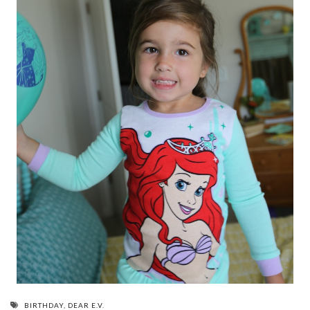
BIRTHDAY
,
DEAR E.V.