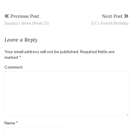
Previous Post
Next Post
Sunday’s Seven (Week 25)
E.V.’s Fourth Birthday
Leave a Reply
Your email address will not be published.
Required fields are
marked
*
Comment
Name
*