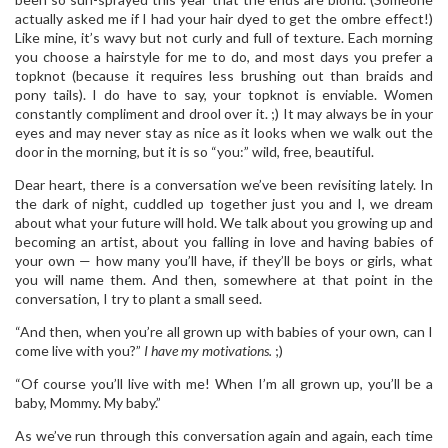
actually asked me if I had your hair dyed to get the ombre effect!)
Like mine, it’s wavy but not curly and full of texture. Each morning
you choose a hairstyle for me to do, and most days you prefer a
topknot (because it requires less brushing out than braids and
pony tails). I do have to say, your topknot is enviable. Women
constantly compliment and drool over it. ;) It may always be in your
eyes and may never stay as nice as it looks when we walk out the
door in the morning, but it is so “you:” wild, free, beautiful.
Dear heart, there is a conversation we’ve been revisiting lately. In
the dark of night, cuddled up together just you and I, we dream
about what your future will hold. We talk about you growing up and
becoming an artist, about you falling in love and having babies of
your own — how many you’ll have, if they’ll be boys or girls, what
you will name them. And then, somewhere at that point in the
conversation, I try to plant a small seed.
“And then, when you’re all grown up with babies of your own, can I
come live with you?”
I have my motivations.
;)
“Of course you’ll live with me! When I’m all grown up, you’ll be a
baby, Mommy. My baby.”
As we’ve run through this conversation again and again, each time