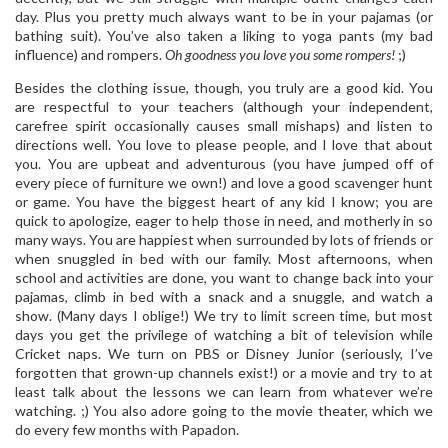
day. Plus you pretty much always want to be in your pajamas (or
bathing suit). You’ve also taken a liking to yoga pants (my bad
influence) and rompers.
Oh goodness you love you some rompers!
;)
Besides the clothing issue, though, you truly are a good kid. You
are respectful to your teachers (although your independent,
carefree spirit occasionally causes small mishaps) and listen to
directions well. You love to please people, and I love that about
you. You are upbeat and adventurous (you have jumped off of
every piece of furniture we own!) and love a good scavenger hunt
or game. You have the biggest heart of any kid I know; you are
quick to apologize, eager to help those in need, and motherly in so
many ways. You are happiest when surrounded by lots of friends or
when snuggled in bed with our family. Most afternoons, when
school and activities are done, you want to change back into your
pajamas, climb in bed with a snack and a snuggle, and watch a
show. (Many days I oblige!) We try to limit screen time, but most
days you get the privilege of watching a bit of television while
Cricket naps. We turn on PBS or Disney Junior (seriously, I’ve
forgotten that grown-up channels exist!) or a movie and try to at
least talk about the lessons we can learn from whatever we’re
watching. ;) You also adore going to the movie theater, which we
do every few months with Papadon.