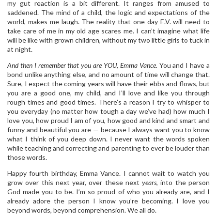
my gut reaction is a bit different. It ranges from amused to
saddened. The mind of a child, the logic and expectations of the
world, makes me laugh. The reality that one day E.V. will need to
take care of me in my old age scares me. I can’t imagine what life
will be like with grown children, without my two little girls to tuck in
at night.
And then I remember that you are YOU, Emma Vance.
You and I have a
bond unlike anything else, and no amount of time will change that.
Sure, I expect the coming years will have their ebbs and flows, but
you are a good one, my child, and I’ll love and like you through
rough times and good times. There’s a reason I try to whisper to
you everyday (no matter how tough a day we’ve had) how much I
love you, how proud I am of you, how good and kind and smart and
funny and beautiful you are — because I always want you to know
what I think of you deep down. I never want the words spoken
while teaching and correcting and parenting to ever be louder than
those words.
Happy fourth birthday, Emma Vance. I cannot wait to watch you
grow over this next year, over these next
years
, into the person
God made you to be. I’m so proud of who you already are, and I
already adore the person I know you’re becoming. I love you
beyond words, beyond comprehension. We all do.