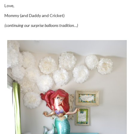
Love,
Mommy (and Daddy and Cricket)
(continuing our surprise balloons tradition…)