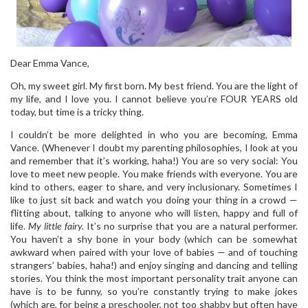
Dear Emma Vance,
Oh, my sweet girl. My first born. My best friend. You are the light of
my life, and I love you. I cannot believe you’re FOUR YEARS old
today, but time is a tricky thing.
I couldn’t be more delighted in who you are becoming, Emma
Vance. (Whenever I doubt my parenting philosophies, I look at you
and remember that it’s working, haha!) You are so very social: You
love to meet new people. You make friends with everyone. You are
kind to others, eager to share, and very inclusionary. Sometimes I
like to just sit back and watch you doing your thing in a crowd —
flitting about, talking to anyone who will listen, happy and full of
life.
My little fairy.
It’s no surprise that you are a natural performer.
You haven’t a shy bone in your body (which can be somewhat
awkward when paired with your love of babies — and of touching
strangers’ babies, haha!) and enjoy singing and dancing and telling
stories. You think the most important personality trait anyone can
have is to be funny, so you’re constantly trying to make jokes
(which are, for being a preschooler, not too shabby but often have