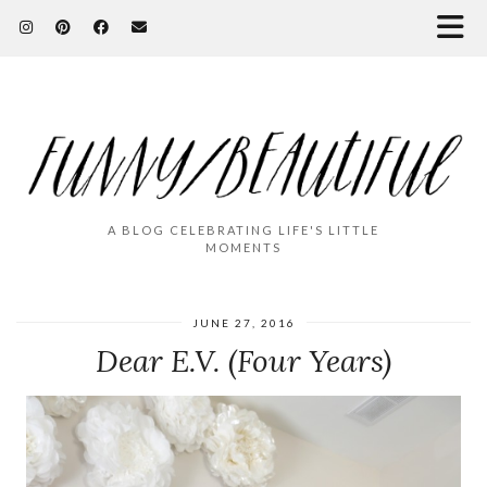
A BLOG CELEBRATING LIFE'S LITTLE
MOMENTS
JUNE 27, 2016
Dear E.V. (Four Years)