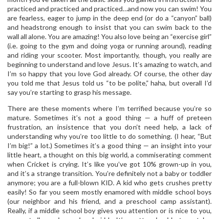
practiced and practiced and practiced…and now you can swim! You
are fearless, eager to jump in the deep end (or do a “canyon” ball)
and headstrong enough to insist that you can swim back to the
wall all alone. You are amazing! You also love being an “exercise girl”
(i.e. going to the gym and doing yoga or running around), reading
and riding your scooter. Most importantly, though, you really are
beginning to understand and love Jesus. It’s amazing to watch, and
I’m so happy that you love God already. Of course, the other day
you told me that Jesus told us “to be polite,” haha, but overall I’d
say you’re starting to grasp his message.
There are these moments where I’m terrified because you’re so
mature. Sometimes it’s not a good thing — a huff of preteen
frustration, an insistence that you don’t need help, a lack of
understanding why you’re too little to do something. (I hear, “But
I’m big!” a lot.) Sometimes it’s a good thing — an insight into your
little heart, a thought on this big world, a commiserating comment
when Cricket is crying. It’s like you’ve got 10% grown-up in you,
and it’s a strange transition. You’re definitely not a baby or toddler
anymore; you are a full-blown KID. A kid who gets crushes pretty
easily! So far you seem mostly enamored with middle school boys
(our neighbor and his friend, and a preschool camp assistant).
Really, if a middle school boy gives you attention or is nice to you,