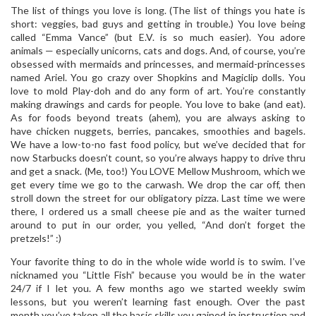
The list of things you love is long. (The list of things you hate is
short: veggies, bad guys and getting in trouble.) You love being
called “Emma Vance” (but E.V. is so much easier). You adore
animals — especially unicorns, cats and dogs. And, of course, you’re
obsessed with mermaids and princesses, and mermaid-princesses
named Ariel. You go crazy over Shopkins and Magiclip dolls. You
love to mold Play-doh and do any form of art. You’re constantly
making drawings and cards for people. You love to bake (and eat).
As for foods beyond treats (ahem), you are always asking to
have chicken nuggets, berries, pancakes, smoothies and bagels.
We have a low-to-no fast food policy, but we’ve decided that for
now Starbucks doesn’t count, so you’re always happy to drive thru
and get a snack. (Me, too!) You LOVE Mellow Mushroom, which we
get every time we go to the carwash. We drop the car off, then
stroll down the street for our obligatory pizza. Last time we were
there, I ordered us a small cheese pie and as the waiter turned
around to put in our order, you yelled, “And don’t forget the
pretzels!” :)
Your favorite thing to do in the whole wide world is to swim. I’ve
nicknamed you “Little Fish” because you would be in the water
24/7 if I let you. A few months ago we started weekly swim
lessons, but you weren’t learning fast enough. Over the past
month you’ve taken all the basic skills you gained in instruction and