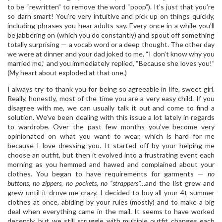
to be “rewritten” to remove the word “poop”). It’s just that you’re
so darn smart! You’re very intuitive and pick up on things quickly,
including phrases you hear adults say. Every once in a while you’ll
be jabbering on (which you do constantly) and spout off something
totally surprising — a vocab word or a deep thought. The other day
we were at dinner and your dad joked to me, “I don’t know why you
married me,” and you immediately replied, “Because she loves you!”
(My heart about exploded at that one.)
I always try to thank you for being so agreeable in life, sweet girl.
Really, honestly, most of the time you are a very easy child. If you
disagree with me, we can usually talk it out and come to find a
solution. We’ve been dealing with this issue a lot lately in regards
to wardrobe. Over the past few months you’ve become very
opinionated on what you want to wear, which is hard for me
because I love dressing you. It started off by your helping me
choose an outfit, but then it evolved into a frustrating event each
morning as you hemmed and hawed and complained about your
clothes. You began to have requirements for garments —
no
buttons, no zippers, no pockets, no “strappers”…
and the list grew and
grew until it drove me crazy. I decided to buy all your 4t summer
clothes at once, abiding by your rules (mostly) and to make a big
deal when everything came in the mail. It seems to have worked
decently, but we still struggle with multiple outfit changes each